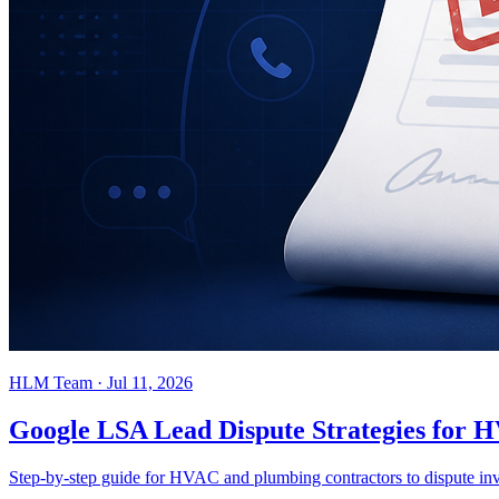
HLM Team
·
Jul 11, 2026
Google LSA Lead Dispute Strategies for
Step-by-step guide for HVAC and plumbing contractors to dispute inv