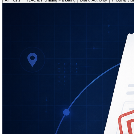
All Posts
HVAC & Plumbing Marketing
Brand Authority
Photo & Vid