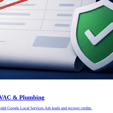
 HVAC & Plumbing
alid Google Local Services Ads leads and recover credits.