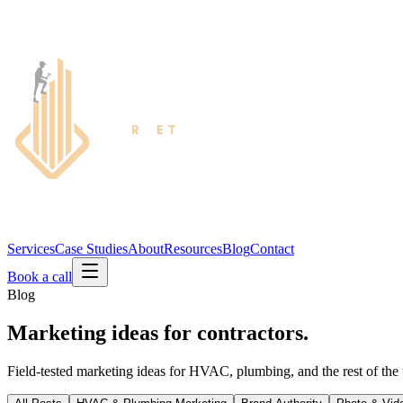
Services
Case Studies
About
Resources
Blog
Contact
Book a call
Blog
Marketing ideas for contractors.
Field-tested marketing ideas for HVAC, plumbing, and the rest of the 