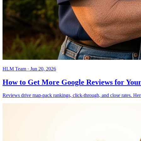
HLM Team
·
Jun 20, 2026
How to Get More Google Reviews for Your
Reviews drive map-pack rankings, click-through, and close rates. Here