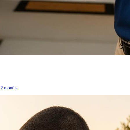
 12 months.