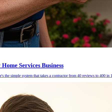
 Home Services Business
's the simple system that takes a contractor from 40 reviews to 400 in