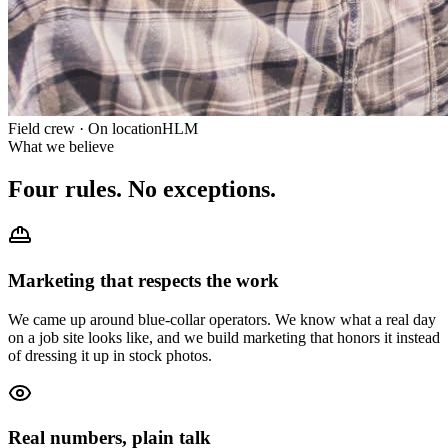
Field crew · On location
HLM
What we believe
Four rules.
No exceptions.
Marketing that respects the work
We came up around blue-collar operators. We know what a real day
on a job site looks like, and we build marketing that honors it instead
of dressing it up in stock photos.
Real numbers, plain talk