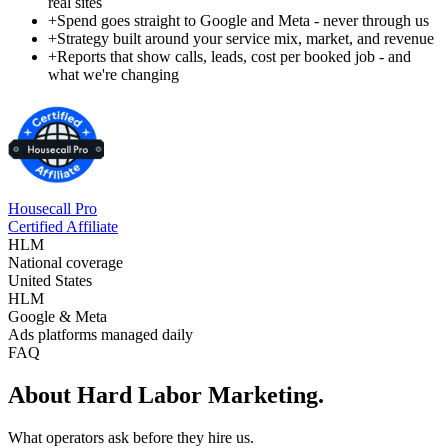
real sites
+
Spend goes straight to Google and Meta - never through us
+
Strategy built around your service mix, market, and revenue
+
Reports that show calls, leads, cost per booked job - and
what we're changing
Housecall Pro
Certified Affiliate
HLM
National coverage
United States
HLM
Google & Meta
Ads platforms managed daily
FAQ
About Hard Labor Marketing.
What operators ask before they hire us.