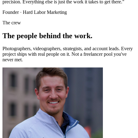
precision. Everything else is just the work it takes to get there."
Founder · Hard Labor Marketing
The crew
The people behind
the work.
Photographers, videographers, strategists, and account leads. Every
project ships with real people on it. Not a freelancer pool you've
never met.