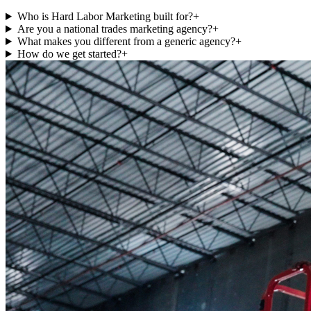
Who is Hard Labor Marketing built for?
+
Are you a national trades marketing agency?
+
What makes you different from a generic agency?
+
How do we get started?
+