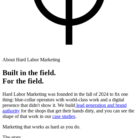
About Hard Labor Marketing
Built in the field.
For the field.
Hard Labor Marketing was founded in the fall of 2024 to fix one
thing: blue-collar operators with world-class work and a digital
presence that didn't show it. We build
lead generation and brand
authority
for the shops that get their hands dirty, and you can see the
shape of that work in our
case studies
.
Marketing that works as hard as you do.
The story