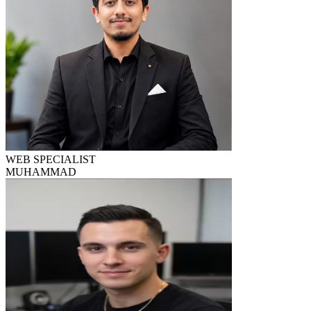
WEB SPECIALIST
MUHAMMAD