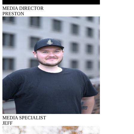
MEDIA DIRECTOR
PRESTON
MEDIA SPECIALIST
JEFF