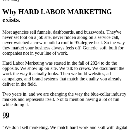
Why
HARD LABOR MARKETING
exists.
Most agencies sell funnels, dashboards, and buzzwords. They've
never set foot on a job site, never ridden along on a service call,
never watched a crew rebuild a roof in 95-degree heat. So the way
they market your business always feels off. Generic, soft, built for
companies not in your line of work.
Hard Labor Marketing was started in the fall of 2024 to do the
opposite. We show up on-site. We talk to crews. We document the
work the way it actually looks. Then we build websites, ad
campaigns, and brand systems that match the quality you already
deliver in the field.
Two years in, and we are changing the way the blue-collar industry
markets and represents itself. Not to mention having a lot of fun
while doing it.
"We don't sell marketing. We match hard work and skill with digital