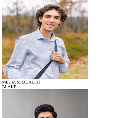
MEDIA SPECIALIST
BLAKE