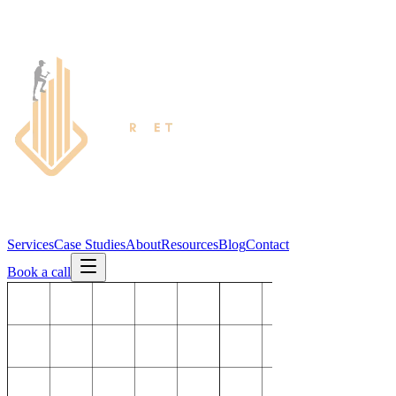
Services
Case Studies
About
Resources
Blog
Contact
Book a call