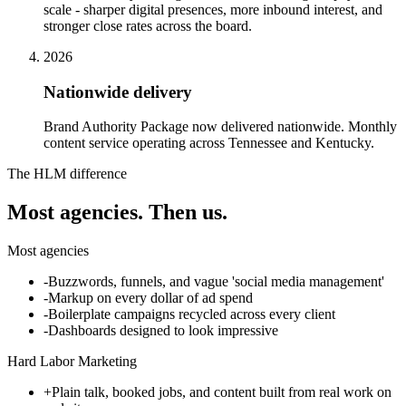
scale - sharper digital presences, more inbound interest, and
stronger close rates across the board.
2026
Nationwide delivery
Brand Authority Package now delivered nationwide. Monthly
content service operating across Tennessee and Kentucky.
The HLM difference
Most agencies.
Then us.
Most agencies
-
Buzzwords, funnels, and vague 'social media management'
-
Markup on every dollar of ad spend
-
Boilerplate campaigns recycled across every client
-
Dashboards designed to look impressive
Hard Labor Marketing
+
Plain talk, booked jobs, and content built from real work on