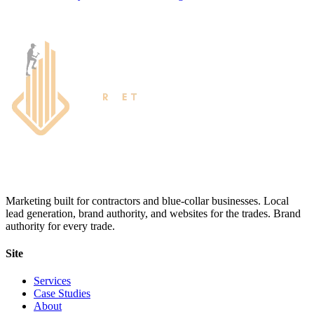
Marketing built for contractors and blue-collar businesses. Local
lead generation, brand authority, and websites for the trades. Brand
authority for every trade.
Site
Services
Case Studies
About