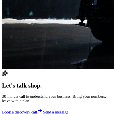
Let's talk shop.
30-minute call to understand your business. Bring your numbers,
leave with a plan.
Book a discovery call
Send a message