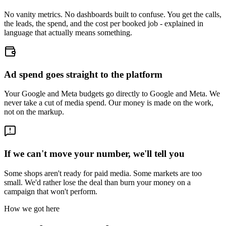
No vanity metrics. No dashboards built to confuse. You get the calls,
the leads, the spend, and the cost per booked job - explained in
language that actually means something.
Ad spend goes straight to the platform
Your Google and Meta budgets go directly to Google and Meta. We
never take a cut of media spend. Our money is made on the work,
not on the markup.
If we can't move your number, we'll tell you
Some shops aren't ready for paid media. Some markets are too
small. We'd rather lose the deal than burn your money on a
campaign that won't perform.
How we got here