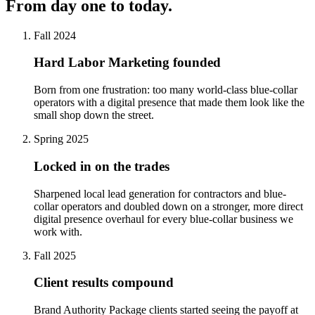
From day one to today.
Fall 2024
Hard Labor Marketing founded
Born from one frustration: too many world-class blue-collar
operators with a digital presence that made them look like the
small shop down the street.
Spring 2025
Locked in on the trades
Sharpened local lead generation for contractors and blue-
collar operators and doubled down on a stronger, more direct
digital presence overhaul for every blue-collar business we
work with.
Fall 2025
Client results compound
Brand Authority Package clients started seeing the payoff at