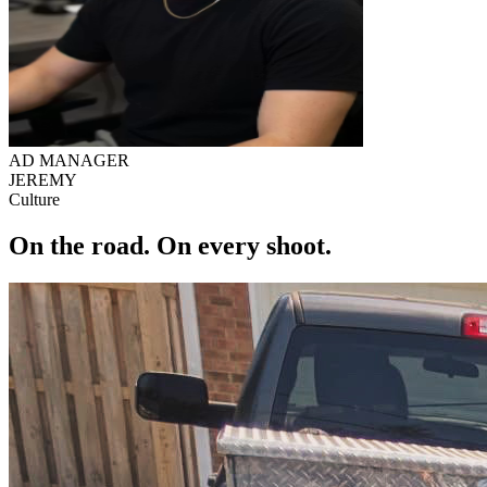
AD MANAGER
JEREMY
Culture
On the road.
On every shoot.