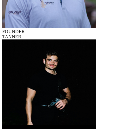
FOUNDER
TANNER