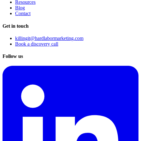
Resources
Blog
Contact
Get in touch
killingit@hardlabormarketing.com
Book a discovery call
Follow us