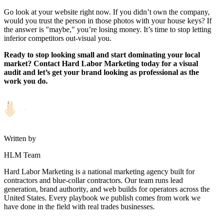
Go look at your website right now. If you didn’t own the company,
would you trust the person in those photos with your house keys? If
the answer is "maybe," you’re losing money. It’s time to stop letting
inferior competitors out-visual you.
Ready to stop looking small and start dominating your local
market? Contact Hard Labor Marketing today for a visual
audit and let’s get your brand looking as professional as the
work you do.
Written by
HLM Team
Hard Labor Marketing is a national marketing agency built for
contractors and blue-collar contractors. Our team runs lead
generation, brand authority, and web builds for operators across the
United States. Every playbook we publish comes from work we
have done in the field with real trades businesses.