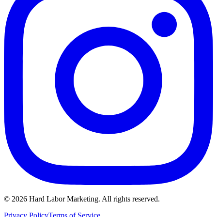
©
2026
Hard Labor Marketing. All rights reserved.
Privacy Policy
Terms of Service