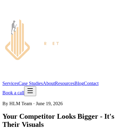
Services
Case Studies
About
Resources
Blog
Contact
Book a call
By
HLM Team
·
June 19, 2026
Your Competitor Looks Bigger - It's
Their Visuals