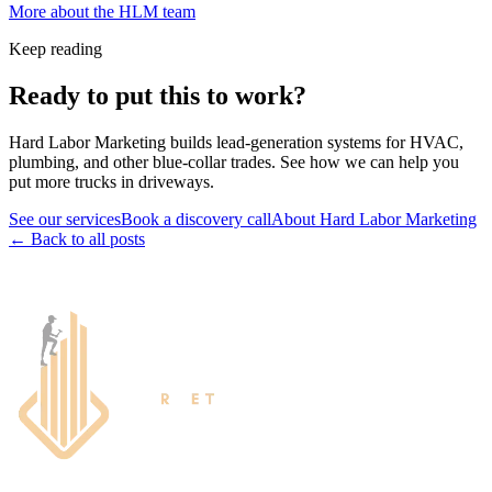
More about the HLM team
Keep reading
Ready to put this to work?
Hard Labor Marketing builds lead-generation systems for HVAC,
plumbing, and other blue-collar trades. See how we can help you
put more trucks in driveways.
See our services
Book a discovery call
About Hard Labor Marketing
← Back to all posts