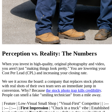
Perception vs. Reality: The Numbers
When you invest in high-quality, original photography and video,
you aren't just "making things look pretty." You are lowering your
Cost Per Lead (CPL) and increasing your closing rate.
We see it across the board: a company that replaces stock photos
with real shots of their own team sees an immediate jump in
conversion. Why? Because
the stock photo trap kills credibility
.
People can smell a fake "smiling technician" from a mile away.
| Feature | Low-Visual Small Shop | "Visual-First" Competitor | | :---
| :--- | :--- | |
First Impression
| "Chuck in a truck" vibe | Established