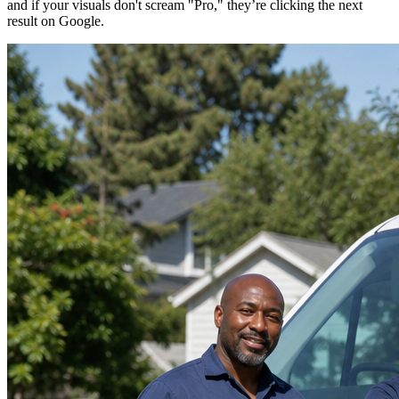
and if your visuals don't scream "Pro," they’re clicking the next
result on Google.