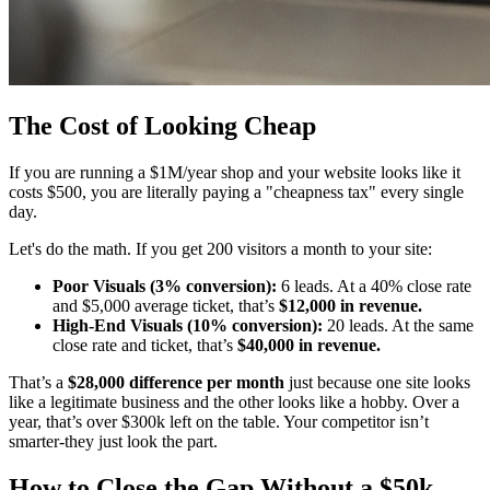
The Cost of Looking Cheap
If you are running a $1M/year shop and your website looks like it
costs $500, you are literally paying a "cheapness tax" every single
day.
Let's do the math. If you get 200 visitors a month to your site:
Poor Visuals (3% conversion):
6 leads. At a 40% close rate
and $5,000 average ticket, that’s
$12,000 in revenue.
High-End Visuals (10% conversion):
20 leads. At the same
close rate and ticket, that’s
$40,000 in revenue.
That’s a
$28,000 difference per month
just because one site looks
like a legitimate business and the other looks like a hobby. Over a
year, that’s over $300k left on the table. Your competitor isn’t
smarter-they just look the part.
How to Close the Gap Without a $50k