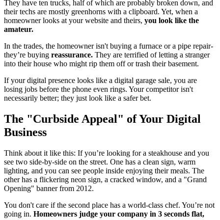
They have ten trucks, half of which are probably broken down, and
their techs are mostly greenhorns with a clipboard. Yet, when a
homeowner looks at your website and theirs,
you look like the
amateur.
In the trades, the homeowner isn't buying a furnace or a pipe repair-
they’re buying
reassurance.
They are terrified of letting a stranger
into their house who might rip them off or trash their basement.
If your digital presence looks like a digital garage sale, you are
losing jobs before the phone even rings. Your competitor isn't
necessarily better; they just look like a safer bet.
The "Curbside Appeal" of Your Digital
Business
Think about it like this: If you’re looking for a steakhouse and you
see two side-by-side on the street. One has a clean sign, warm
lighting, and you can see people inside enjoying their meals. The
other has a flickering neon sign, a cracked window, and a "Grand
Opening" banner from 2012.
You don't care if the second place has a world-class chef. You’re not
going in.
Homeowners judge your company in 3 seconds flat,