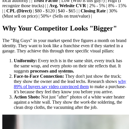
local authority | |
Trust Factor
| Low (Who is this guy?) | High (I
recognize those trucks) | |
Avg. Website CVR
| 2% - 5% | 8% - 15%
| |
CPL (Direct)
| $80 - $120 | $40 - $65 | |
Closing Rate
| 30%
(Must sell on price) | 50%+ (Sells on trust/value) |
Why Your Competitor Looks "Bigger"
The "Big Guys" in your market spend five figures a month on brand
identity. They want to look like a franchise even if they started in a
garage. They achieve this through three specific visual pillars:
Uniformity:
Every tech is in the same shirt, every truck has
the same wrap, and every photo on their site reflects that. It
suggests
processes and systems.
Face-to-Face Connection:
They don't just show the truck;
they show the owner and the lead techs. Research shows
why
89% of buyers say video convinced them
to make a purchase-
it’s because they feel they know you before you arrive.
Action Shots:
Not just "after" photos of a white water heater
against a white wall. They show the
work
-the soldering, the
clean drop cloths, the vacuuming after the job.