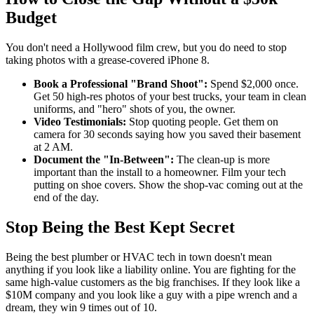
Budget
You don't need a Hollywood film crew, but you do need to stop
taking photos with a grease-covered iPhone 8.
Book a Professional "Brand Shoot":
Spend $2,000 once.
Get 50 high-res photos of your best trucks, your team in clean
uniforms, and "hero" shots of you, the owner.
Video Testimonials:
Stop quoting people. Get them on
camera for 30 seconds saying how you saved their basement
at 2 AM.
Document the "In-Between":
The clean-up is more
important than the install to a homeowner. Film your tech
putting on shoe covers. Show the shop-vac coming out at the
end of the day.
Stop Being the Best Kept Secret
Being the best plumber or HVAC tech in town doesn't mean
anything if you look like a liability online. You are fighting for the
same high-value customers as the big franchises. If they look like a
$10M company and you look like a guy with a pipe wrench and a
dream, they win 9 times out of 10.