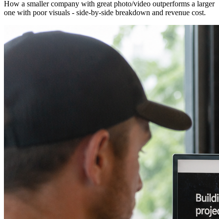
How a smaller company with great photo/video outperforms a larger
one with poor visuals - side-by-side breakdown and revenue cost.