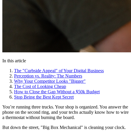
In this article
The "Curbside Appeal" of Your Digital Business
Perception vs. Reality: The Numbers
Why Your Competitor Looks "Bigger"
The Cost of Looking Cheap
How to Close the Gap Without a $50k Budget
Stop Being the Best Kept Secret
You’re running three trucks. Your shop is organized. You answer the
phone on the second ring, and your techs actually know how to wire
a thermostat without burning the board.
But down the street, "Big Box Mechanical" is cleaning your clock.