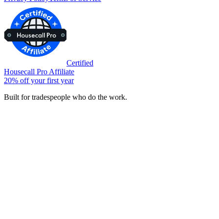
Certified
Housecall Pro Affiliate
20% off your first year
Built for tradespeople who do the work.