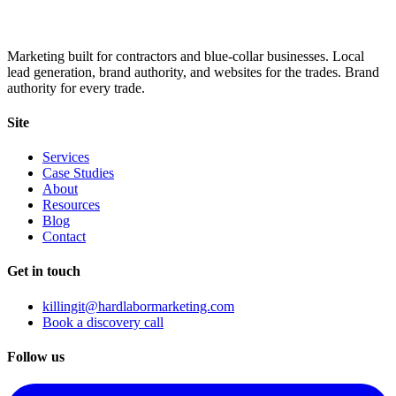
Marketing built for contractors and blue-collar businesses. Local
lead generation, brand authority, and websites for the trades. Brand
authority for every trade.
Site
Services
Case Studies
About
Resources
Blog
Contact
Get in touch
killingit@hardlabormarketing.com
Book a discovery call
Follow us