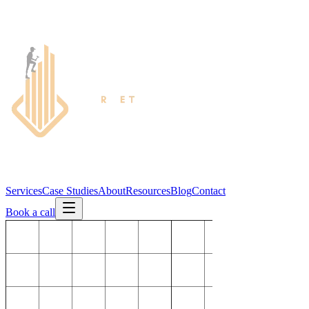
Services
Case Studies
About
Resources
Blog
Contact
Book a call