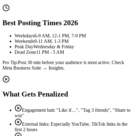
Best Posting Times 2026
Weekdays
6-9 AM, 12-1 PM, 7-9 PM
Weekends
9-11 AM, 1-3 PM
Peak Day
Wednesday & Friday
Dead Zone
11 PM - 5 AM
Pro Tip:
Post 30 min before your audience is most active. Check
Meta Business Suite → Insights.
What Gets Penalized
Engagement bait: "Like if…", "Tag 3 friends", "Share to
win"
External links: Especially YouTube, TikTok links in the
first 2 hours