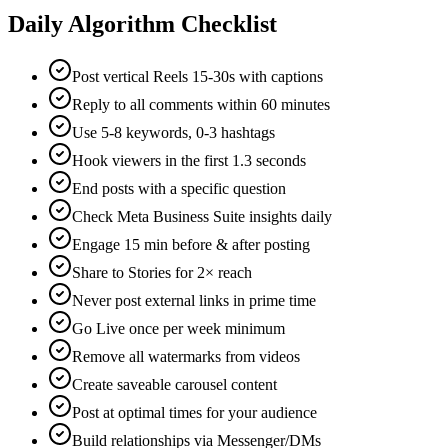
Daily Algorithm Checklist
Post vertical Reels 15-30s with captions
Reply to all comments within 60 minutes
Use 5-8 keywords, 0-3 hashtags
Hook viewers in the first 1.3 seconds
End posts with a specific question
Check Meta Business Suite insights daily
Engage 15 min before & after posting
Share to Stories for 2× reach
Never post external links in prime time
Go Live once per week minimum
Remove all watermarks from videos
Create saveable carousel content
Post at optimal times for your audience
Build relationships via Messenger/DMs