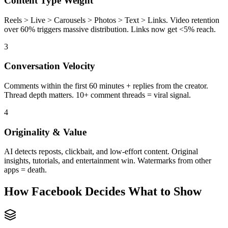
Content Type Weight
Reels > Live > Carousels > Photos > Text > Links. Video retention
over 60% triggers massive distribution. Links now get <5% reach.
3
Conversation Velocity
Comments within the first 60 minutes + replies from the creator.
Thread depth matters. 10+ comment threads = viral signal.
4
Originality & Value
AI detects reposts, clickbait, and low-effort content. Original
insights, tutorials, and entertainment win. Watermarks from other
apps = death.
How Facebook Decides What to Show