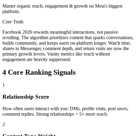
Master organic reach, engagement & growth on Meta's biggest
platform.
Core Truth
Facebook 2026 rewards meaningful interactions, not passive
scrolling. The algorithm prioritizes content that sparks conversations,
builds community, and keeps users on-platform longer. Watch time,
shares to Messenger, comment depth, and return visits are now the
primary growth levers. Vanity metrics like reach without
engagement are heavily suppressed.
4 Core Ranking Signals
1
Relationship Score
How often users interact with you: DMs, profile visits, post saves,
comment replies. Strong relationships = 5× more reach.
2