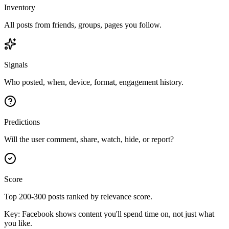
Inventory
All posts from friends, groups, pages you follow.
Signals
Who posted, when, device, format, engagement history.
Predictions
Will the user comment, share, watch, hide, or report?
Score
Top 200-300 posts ranked by relevance score.
Key:
Facebook shows content you'll spend time on, not just what
you like.