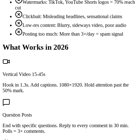
Watermarks: TikTok, YouTube Shorts logos = 70% reach
cut
Clickbait: Misleading headlines, sensational claims
Low-res content: Blurry, sideways video, poor audio
Posting too much: More than 3×/day = spam signal
What Works in 2026
Vertical Video 15-45s
Hook in 1.3s. Add captions. 1080×1920. Hold attention past the
50% mark.
Question Posts
End with specific questions. Reply to every comment in 30 min.
Polls = 3× comments.