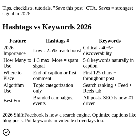
Tips, checklists, tutorials. "Save this post" CTA. Saves = strongest
signal in 2026.
Hashtags vs Keywords 2026
Feature
Hashtags #
Keywords
2026
Critical - 40%+
Low - 2-5% reach boost
Importance
discoverability
How Many to
1-3 max. More = spam
5-8 keywords naturally in
Use
signal
caption
Where to
End of caption or first
First 125 chars +
Place
comment
throughout post
Algorithm
Topic categorization
Search ranking + Feed +
Use
only
Reels tab
Branded campaigns,
All posts. SEO is now #1
Best For
events
driver
2026 Shift:
Facebook is now a search engine. Optimize captions like
blog posts. Put keywords in video text overlays too.