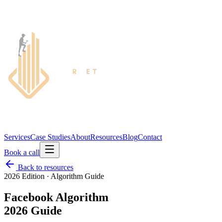
Services
Case Studies
About
Resources
Blog
Contact
Book a call
Back to resources
2026 Edition · Algorithm Guide
Facebook Algorithm
2026 Guide