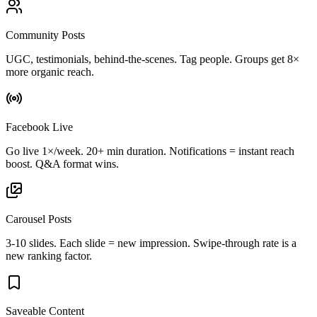
Community Posts
UGC, testimonials, behind-the-scenes. Tag people. Groups get 8×
more organic reach.
Facebook Live
Go live 1×/week. 20+ min duration. Notifications = instant reach
boost. Q&A format wins.
Carousel Posts
3-10 slides. Each slide = new impression. Swipe-through rate is a
new ranking factor.
Saveable Content