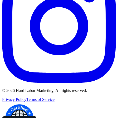
©
2026
Hard Labor Marketing. All rights reserved.
Privacy Policy
Terms of Service