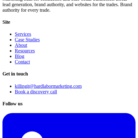
lead generation, brand authority, and websites for the trades. Brand
authority for every trade.
Site
Services
Case Studies
About
Resources
Blog
Contact
Get in touch
killingit@hardlabormarketing.com
Book a discovery call
Follow us