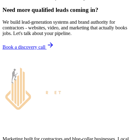
Need more qualified leads coming in?
We build lead-generation systems and brand authority for
contractors - websites, video, and marketing that actually books
jobs. Let's talk about your pipeline.
Book a discovery call
Marketing built for contractors and blue-collar businesses. Local