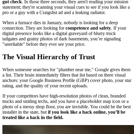
gut check
. In those three seconds, they aren't reading your mission
statement; they're scanning your visual cues to see if you look like a
pro or a guy with a Craigslist ad and a leaking radiator.
When a furnace dies in January, nobody is looking for a deep
connection. They are looking for
competence and safety
. If your
digital presence looks like a digital graveyard of blurry truck
tailgates and grainy photos of dark basements, you’re signaling
"unreliable" before they ever see your price.
The Visual Hierarchy of Trust
When someone searches for "plumber near me," Google gives them
a list. Their brain immediately filters that list based on three visual
anchors: your Google Business Profile (GBP) cover photo, your star
rating, and the quality of your recent uploads.
If your competitors have high-resolution photos of clean, branded
trucks and smiling techs, and you have a placeholder map icon or a
photo of a messy shop floor, you are invisible. You could be the best
installer in the state, but
if you look like a hack online, you’ll be
treated like a hack in the field.