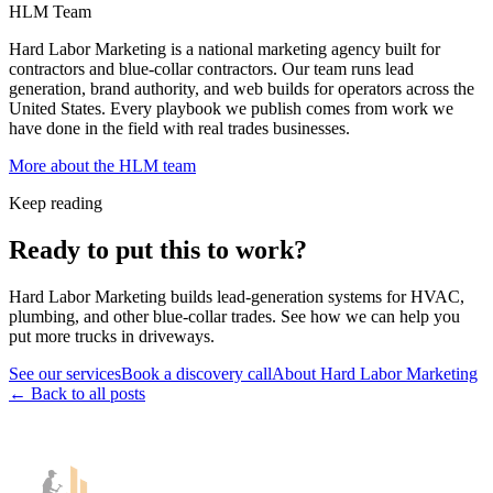
HLM Team
Hard Labor Marketing is a national marketing agency built for
contractors and blue-collar contractors. Our team runs lead
generation, brand authority, and web builds for operators across the
United States. Every playbook we publish comes from work we
have done in the field with real trades businesses.
More about the HLM team
Keep reading
Ready to put this to work?
Hard Labor Marketing builds lead-generation systems for HVAC,
plumbing, and other blue-collar trades. See how we can help you
put more trucks in driveways.
See our services
Book a discovery call
About Hard Labor Marketing
← Back to all posts