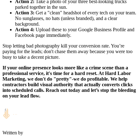
Action 2:
Take a photo of your three best-looking trucks
parked together in the sun.
Action 3:
Get a "clean" headshot of every tech on your team.
No sunglasses, no hats (unless branded), and a clear
background.
Action 4:
Upload these to your Google Business Profile and
Facebook page immediately.
Stop letting bad photography kill your conversion rate. You’re
paying for the leads; don't chase them away because you were too
busy to take a decent picture.
If your online presence looks more like a crime scene than a
professional service, it's time for a hard reset. At Hard Labor
Marketing, we don't do "pretty"-we do profitable. We help
contractors build visual authority that actually converts clicks
into scheduled calls. Reach out today and let’s stop the bleeding
on your lead flow.
Written by