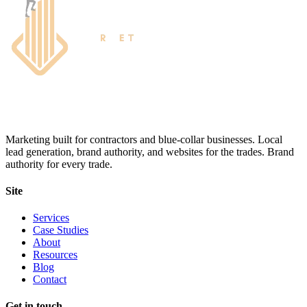
Marketing built for contractors and blue-collar businesses. Local
lead generation, brand authority, and websites for the trades. Brand
authority for every trade.
Site
Services
Case Studies
About
Resources
Blog
Contact
Get in touch