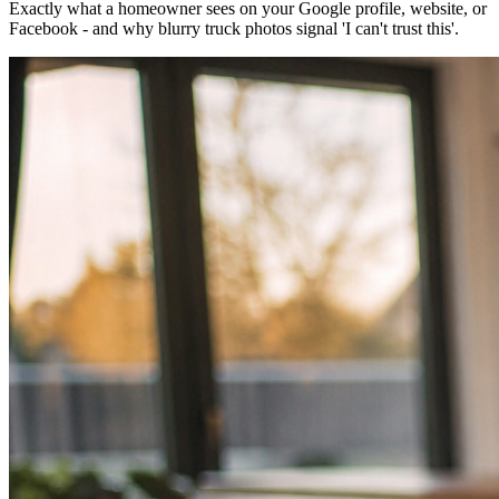
Exactly what a homeowner sees on your Google profile, website, or
Facebook - and why blurry truck photos signal 'I can't trust this'.