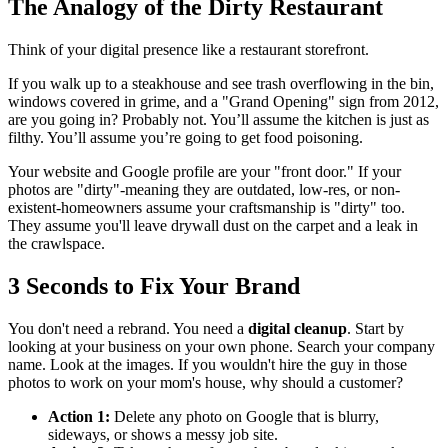
The Analogy of the Dirty Restaurant
Think of your digital presence like a restaurant storefront.
If you walk up to a steakhouse and see trash overflowing in the bin,
windows covered in grime, and a "Grand Opening" sign from 2012,
are you going in? Probably not. You’ll assume the kitchen is just as
filthy. You’ll assume you’re going to get food poisoning.
Your website and Google profile are your "front door." If your
photos are "dirty"-meaning they are outdated, low-res, or non-
existent-homeowners assume your craftsmanship is "dirty" too.
They assume you'll leave drywall dust on the carpet and a leak in
the crawlspace.
3 Seconds to Fix Your Brand
You don't need a rebrand. You need a
digital cleanup
. Start by
looking at your business on your own phone. Search your company
name. Look at the images. If you wouldn't hire the guy in those
photos to work on your mom's house, why should a customer?
Action 1:
Delete any photo on Google that is blurry,
sideways, or shows a messy job site.