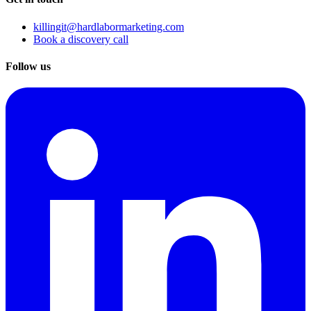
killingit@hardlabormarketing.com
Book a discovery call
Follow us