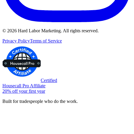
©
2026
Hard Labor Marketing. All rights reserved.
Privacy Policy
Terms of Service
Certified
Housecall Pro Affiliate
20% off your first year
Built for tradespeople who do the work.