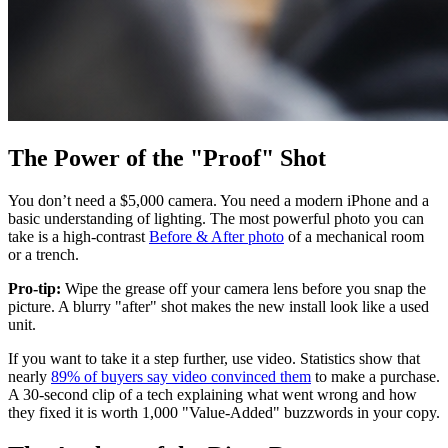
The Power of the "Proof" Shot
You don’t need a $5,000 camera. You need a modern iPhone and a
basic understanding of lighting. The most powerful photo you can
take is a high-contrast
Before & After photo
of a mechanical room
or a trench.
Pro-tip:
Wipe the grease off your camera lens before you snap the
picture. A blurry "after" shot makes the new install look like a used
unit.
If you want to take it a step further, use video. Statistics show that
nearly
89% of buyers say video convinced them
to make a purchase.
A 30-second clip of a tech explaining what went wrong and how
they fixed it is worth 1,000 "Value-Added" buzzwords in your copy.