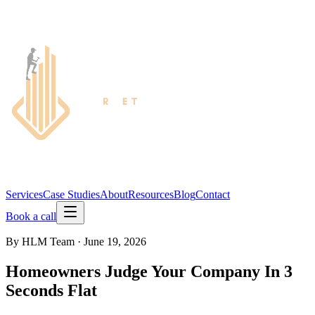
Services
Case Studies
About
Resources
Blog
Contact
Book a call
By
HLM Team
·
June 19, 2026
Homeowners Judge Your Company In 3
Seconds Flat