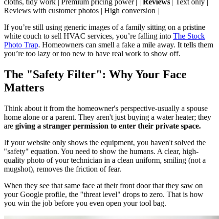
cloths, tidy work | Premium pricing power | |
Reviews
| Text only |
Reviews with customer photos | High conversion |
If you’re still using generic images of a family sitting on a pristine
white couch to sell HVAC services, you’re falling into
The Stock
Photo Trap
. Homeowners can smell a fake a mile away. It tells them
you’re too lazy or too new to have real work to show off.
The "Safety Filter": Why Your Face
Matters
Think about it from the homeowner's perspective-usually a spouse
home alone or a parent. They aren't just buying a water heater; they
are
giving a stranger permission to enter their private space.
If your website only shows the equipment, you haven't solved the
"safety" equation. You need to show the humans. A clear, high-
quality photo of your technician in a clean uniform, smiling (not a
mugshot), removes the friction of fear.
When they see that same face at their front door that they saw on
your Google profile, the "threat level" drops to zero. That is how
you win the job before you even open your tool bag.