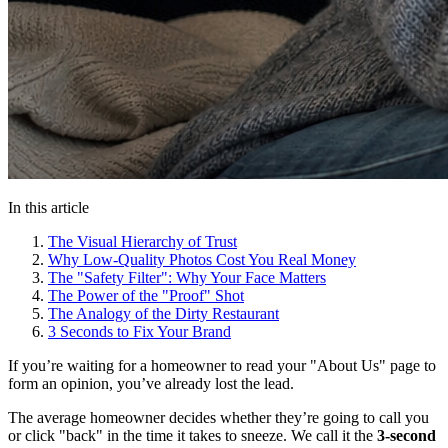
In this article
The Visual Hierarchy of Trust
Why Low-Quality Photos Cost You Real Money
The "Safety Filter": Why Your Face Matters
The Power of the "Proof" Shot
The Analogy of the Dirty Restaurant
3 Seconds to Fix Your Brand
If you’re waiting for a homeowner to read your "About Us" page to
form an opinion, you’ve already lost the lead.
The average homeowner decides whether they’re going to call you
or click "back" in the time it takes to sneeze. We call it the
3-second