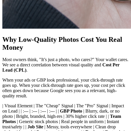
Why Low-Quality Photos Cost You Real
Money
Most owners think, "It’s just a photo, who cares?" Your wallet cares.
We see a direct correlation between visual quality and
Cost Per
Lead (CPL)
.
When your ads or GBP look professional, your click-through rate
goes up. When your click-through rate goes up, your cost per click
often goes down because Google sees you as a relevant, high-
quality result.
| Visual Element | The "Cheap" Signal | The "Pro" Signal | Impact
on Lead | | :--- | :--- | :--- | :--- | |
GBP Photo
| Blurry, dark, or no
photo | Bright, branded, high-res | 30% higher click rate | |
Team
Photos
| Generic stock photos | Real people in uniform | Instant
trust/safety | |
Job Site
| Messy, tools everywhere | Clean drop