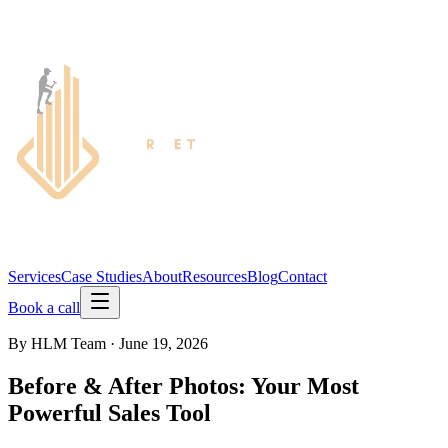
Services
Case Studies
About
Resources
Blog
Contact
Book a call
By
HLM Team
·
June 19, 2026
Before & After Photos: Your Most
Powerful Sales Tool