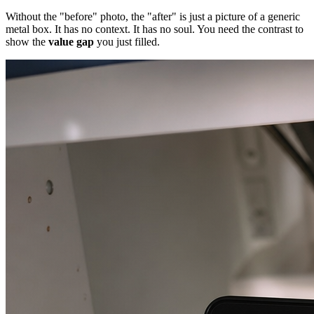
Without the "before" photo, the "after" is just a picture of a generic
metal box. It has no context. It has no soul. You need the contrast to
show the
value gap
you just filled.