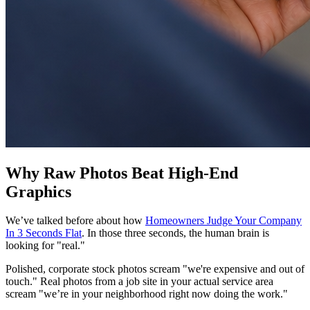
Why Raw Photos Beat High-End
Graphics
We’ve talked before about how
Homeowners Judge Your Company
In 3 Seconds Flat
. In those three seconds, the human brain is
looking for "real."
Polished, corporate stock photos scream "we're expensive and out of
touch." Real photos from a job site in your actual service area
scream "we’re in your neighborhood right now doing the work."