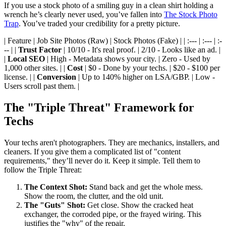
If you use a stock photo of a smiling guy in a clean shirt holding a
wrench he’s clearly never used, you’ve fallen into
The Stock Photo
Trap
. You’ve traded your credibility for a pretty picture.
| Feature | Job Site Photos (Raw) | Stock Photos (Fake) | | :--- | :--- | :-
-- | |
Trust Factor
| 10/10 - It's real proof. | 2/10 - Looks like an ad. |
|
Local SEO
| High - Metadata shows your city. | Zero - Used by
1,000 other sites. | |
Cost
| $0 - Done by your techs. | $20 - $100 per
license. | |
Conversion
| Up to 140% higher on LSA/GBP. | Low -
Users scroll past them. |
The "Triple Threat" Framework for
Techs
Your techs aren't photographers. They are mechanics, installers, and
cleaners. If you give them a complicated list of "content
requirements," they’ll never do it. Keep it simple. Tell them to
follow the Triple Threat:
The Context Shot:
Stand back and get the whole mess.
Show the room, the clutter, and the old unit.
The "Guts" Shot:
Get close. Show the cracked heat
exchanger, the corroded pipe, or the frayed wiring. This
justifies the "why" of the repair.