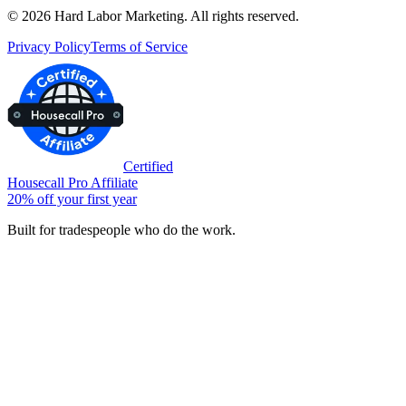
©
2026
Hard Labor Marketing. All rights reserved.
Privacy Policy
Terms of Service
Certified
Housecall Pro Affiliate
20% off your first year
Built for tradespeople who do the work.