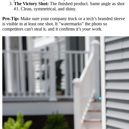
The Victory Shot:
The finished product. Same angle as shot
#1. Clean, symmetrical, and shiny.
Pro-Tip:
Make sure your company truck or a tech’s branded sleeve
is visible in at least one shot. It "watermarks" the photo so
competitors can't steal it, and it confirms it’s
your
work.