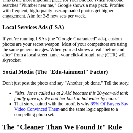
searches "Plumber near me," Google shows a map pack. Profiles
with frequent, high-quality user-uploaded photos get higher
engagement. Aim for 3-5 new sets per week.
Local Services Ads (LSA)
If you’re running LSAs (the "Google Guaranteed" ads), custom
photos are your secret weapon. Most of your competitors are using
the same generic images. When your ad shows a real "before and
after" from a local street name, your click-through rate (CTR) will
skyrocket.
Social Media (The "Edu-tainment" Factor)
Don't just post the photo and say "Another job done." Tell the story.
“Mrs. Jones called us at 2 AM because this 20-year-old tank
finally gave up. We had her back in hot water by noon.”
That story, paired with the proof, is why
89% Of Buyers Say
Video Convinced Them
-and the same logic applies to a
compelling photo set.
The "Cleaner Than We Found It" Rule