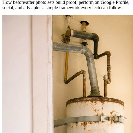
How before/after photo sets build proof, perform on Google Profile,
social, and ads - plus a simple framework every tech can follow.