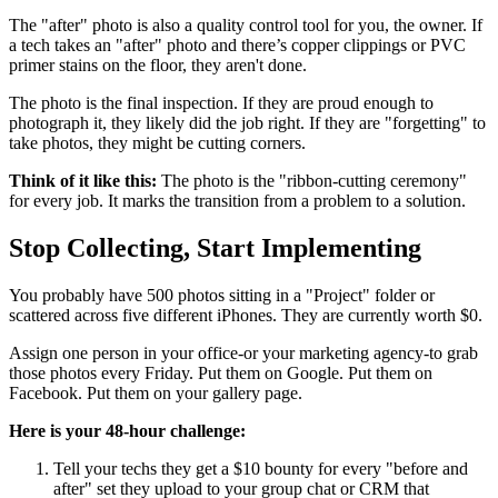
The "after" photo is also a quality control tool for you, the owner. If
a tech takes an "after" photo and there’s copper clippings or PVC
primer stains on the floor, they aren't done.
The photo is the final inspection. If they are proud enough to
photograph it, they likely did the job right. If they are "forgetting" to
take photos, they might be cutting corners.
Think of it like this:
The photo is the "ribbon-cutting ceremony"
for every job. It marks the transition from a problem to a solution.
Stop Collecting, Start Implementing
You probably have 500 photos sitting in a "Project" folder or
scattered across five different iPhones. They are currently worth $0.
Assign one person in your office-or your marketing agency-to grab
those photos every Friday. Put them on Google. Put them on
Facebook. Put them on your gallery page.
Here is your 48-hour challenge:
Tell your techs they get a $10 bounty for every "before and
after" set they upload to your group chat or CRM that