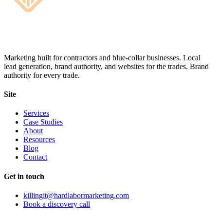
Marketing built for contractors and blue-collar businesses. Local
lead generation, brand authority, and websites for the trades. Brand
authority for every trade.
Site
Services
Case Studies
About
Resources
Blog
Contact
Get in touch
killingit@hardlabormarketing.com
Book a discovery call