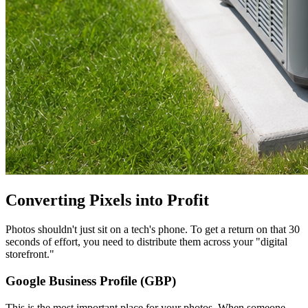
Converting Pixels into Profit
Photos shouldn't just sit on a tech's phone. To get a return on that 30
seconds of effort, you need to distribute them across your "digital
storefront."
Google Business Profile (GBP)
This is the most important place for your photos. When someone