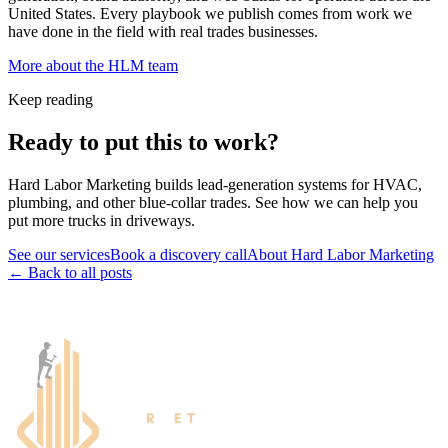
United States. Every playbook we publish comes from work we
have done in the field with real trades businesses.
More about the HLM team
Keep reading
Ready to put this to work?
Hard Labor Marketing builds lead-generation systems for HVAC,
plumbing, and other blue-collar trades. See how we can help you
put more trucks in driveways.
See our services
Book a discovery call
About Hard Labor Marketing
← Back to all posts