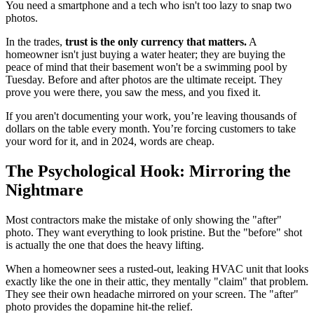
You need a smartphone and a tech who isn't too lazy to snap two
photos.
In the trades,
trust is the only currency that matters.
A
homeowner isn't just buying a water heater; they are buying the
peace of mind that their basement won't be a swimming pool by
Tuesday. Before and after photos are the ultimate receipt. They
prove you were there, you saw the mess, and you fixed it.
If you aren't documenting your work, you’re leaving thousands of
dollars on the table every month. You’re forcing customers to take
your word for it, and in 2024, words are cheap.
The Psychological Hook: Mirroring the
Nightmare
Most contractors make the mistake of only showing the "after"
photo. They want everything to look pristine. But the "before" shot
is actually the one that does the heavy lifting.
When a homeowner sees a rusted-out, leaking HVAC unit that looks
exactly like the one in their attic, they mentally "claim" that problem.
They see their own headache mirrored on your screen. The "after"
photo provides the dopamine hit-the relief.