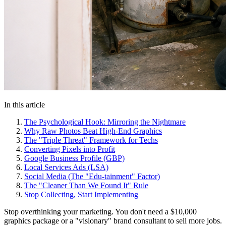
In this article
The Psychological Hook: Mirroring the Nightmare
Why Raw Photos Beat High-End Graphics
The "Triple Threat" Framework for Techs
Converting Pixels into Profit
Google Business Profile (GBP)
Local Services Ads (LSA)
Social Media (The "Edu-tainment" Factor)
The "Cleaner Than We Found It" Rule
Stop Collecting, Start Implementing
Stop overthinking your marketing. You don't need a $10,000
graphics package or a "visionary" brand consultant to sell more jobs.