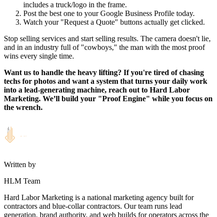
includes a truck/logo in the frame.
Post the best one to your Google Business Profile today.
Watch your "Request a Quote" buttons actually get clicked.
Stop selling services and start selling results. The camera doesn't lie,
and in an industry full of "cowboys," the man with the most proof
wins every single time.
Want us to handle the heavy lifting? If you're tired of chasing
techs for photos and want a system that turns your daily work
into a lead-generating machine, reach out to Hard Labor
Marketing. We’ll build your "Proof Engine" while you focus on
the wrench.
Written by
HLM Team
Hard Labor Marketing is a national marketing agency built for
contractors and blue-collar contractors. Our team runs lead
generation, brand authority, and web builds for operators across the