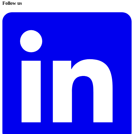
Follow us