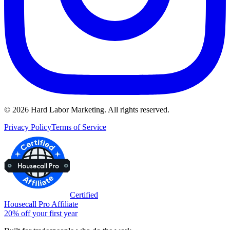
©
2026
Hard Labor Marketing. All rights reserved.
Privacy Policy
Terms of Service
Certified
Housecall Pro Affiliate
20% off your first year