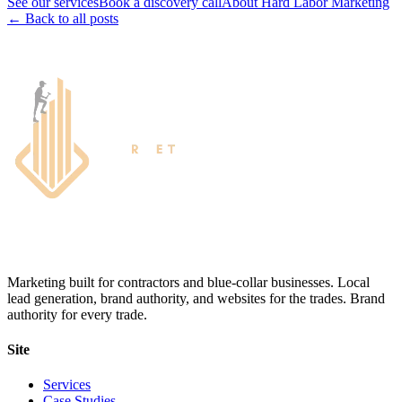
See our services
Book a discovery call
About Hard Labor Marketing
← Back to all posts
Marketing built for contractors and blue-collar businesses. Local
lead generation, brand authority, and websites for the trades. Brand
authority for every trade.
Site
Services
Case Studies