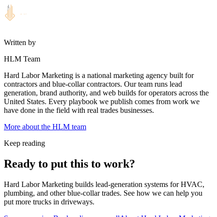
Written by
HLM Team
Hard Labor Marketing is a national marketing agency built for
contractors and blue-collar contractors. Our team runs lead
generation, brand authority, and web builds for operators across the
United States. Every playbook we publish comes from work we
have done in the field with real trades businesses.
More about the HLM team
Keep reading
Ready to put this to work?
Hard Labor Marketing builds lead-generation systems for HVAC,
plumbing, and other blue-collar trades. See how we can help you
put more trucks in driveways.