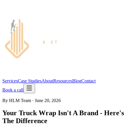
Services
Case Studies
About
Resources
Blog
Contact
Book a call
By
HLM Team
·
June 20, 2026
Your Truck Wrap Isn't A Brand - Here's
The Difference