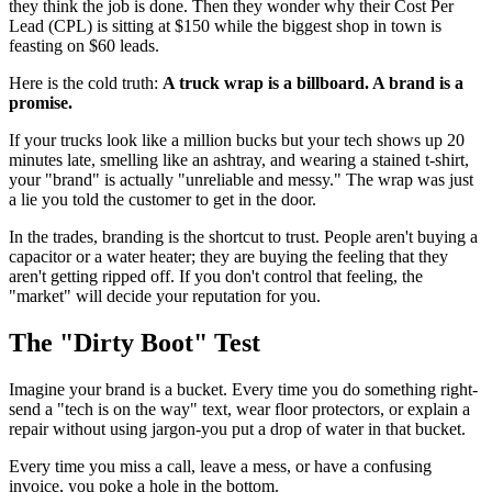
they think the job is done. Then they wonder why their Cost Per
Lead (CPL) is sitting at $150 while the biggest shop in town is
feasting on $60 leads.
Here is the cold truth:
A truck wrap is a billboard. A brand is a
promise.
If your trucks look like a million bucks but your tech shows up 20
minutes late, smelling like an ashtray, and wearing a stained t-shirt,
your "brand" is actually "unreliable and messy." The wrap was just
a lie you told the customer to get in the door.
In the trades, branding is the shortcut to trust. People aren't buying a
capacitor or a water heater; they are buying the feeling that they
aren't getting ripped off. If you don't control that feeling, the
"market" will decide your reputation for you.
The "Dirty Boot" Test
Imagine your brand is a bucket. Every time you do something right-
send a "tech is on the way" text, wear floor protectors, or explain a
repair without using jargon-you put a drop of water in that bucket.
Every time you miss a call, leave a mess, or have a confusing
invoice, you poke a hole in the bottom.