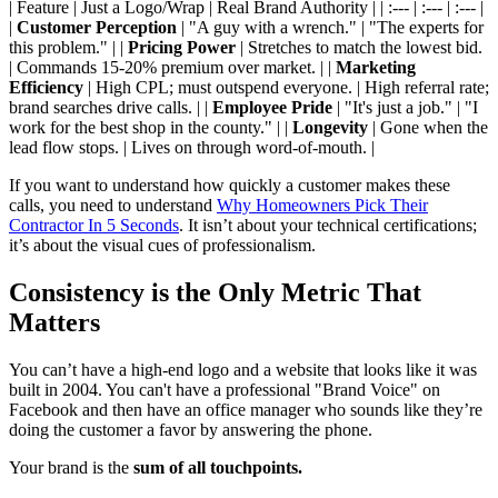
| Feature | Just a Logo/Wrap | Real Brand Authority | | :--- | :--- | :--- |
|
Customer Perception
| "A guy with a wrench." | "The experts for
this problem." | |
Pricing Power
| Stretches to match the lowest bid.
| Commands 15-20% premium over market. | |
Marketing
Efficiency
| High CPL; must outspend everyone. | High referral rate;
brand searches drive calls. | |
Employee Pride
| "It's just a job." | "I
work for the best shop in the county." | |
Longevity
| Gone when the
lead flow stops. | Lives on through word-of-mouth. |
If you want to understand how quickly a customer makes these
calls, you need to understand
Why Homeowners Pick Their
Contractor In 5 Seconds
. It isn’t about your technical certifications;
it’s about the visual cues of professionalism.
Consistency is the Only Metric That
Matters
You can’t have a high-end logo and a website that looks like it was
built in 2004. You can't have a professional "Brand Voice" on
Facebook and then have an office manager who sounds like they’re
doing the customer a favor by answering the phone.
Your brand is the
sum of all touchpoints.