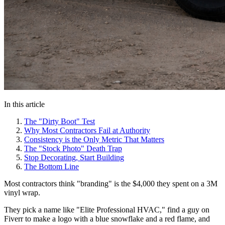
In this article
The "Dirty Boot" Test
Why Most Contractors Fail at Authority
Consistency is the Only Metric That Matters
The "Stock Photo" Death Trap
Stop Decorating, Start Building
The Bottom Line
Most contractors think "branding" is the $4,000 they spent on a 3M
vinyl wrap.
They pick a name like "Elite Professional HVAC," find a guy on
Fiverr to make a logo with a blue snowflake and a red flame, and