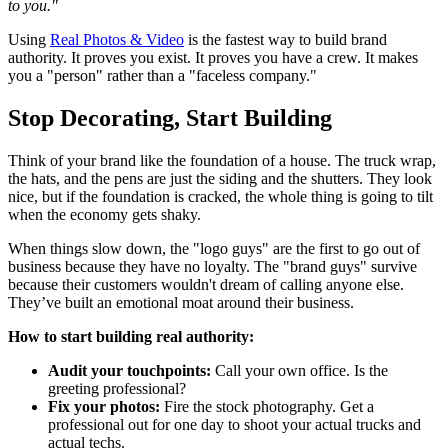
to you."
Using
Real Photos & Video
is the fastest way to build brand
authority. It proves you exist. It proves you have a crew. It makes
you a "person" rather than a "faceless company."
Stop Decorating, Start Building
Think of your brand like the foundation of a house. The truck wrap,
the hats, and the pens are just the siding and the shutters. They look
nice, but if the foundation is cracked, the whole thing is going to tilt
when the economy gets shaky.
When things slow down, the "logo guys" are the first to go out of
business because they have no loyalty. The "brand guys" survive
because their customers wouldn't dream of calling anyone else.
They’ve built an emotional moat around their business.
How to start building real authority:
Audit your touchpoints:
Call your own office. Is the
greeting professional?
Fix your photos:
Fire the stock photography. Get a
professional out for one day to shoot your actual trucks and
actual techs.