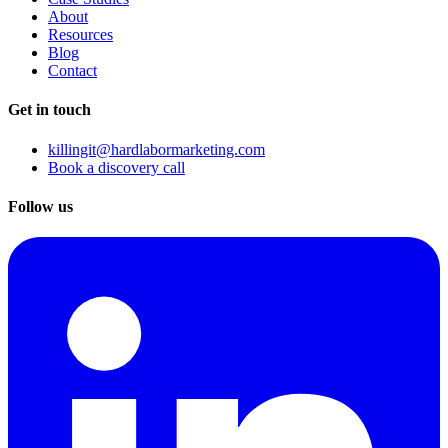
About
Resources
Blog
Contact
Get in touch
killingit@hardlabormarketing.com
Book a discovery call
Follow us