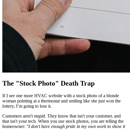
The "Stock Photo" Death Trap
If I see one more HVAC website with a stock photo of a blonde
woman pointing at a thermostat and smiling like she just won the
lottery, I’m going to lose it.
Customers aren't stupid. They know that isn't your customer, and
that isn't your tech. When you use stock photos, you are telling the
homeowner:
"I don't have enough pride in my own work to show it