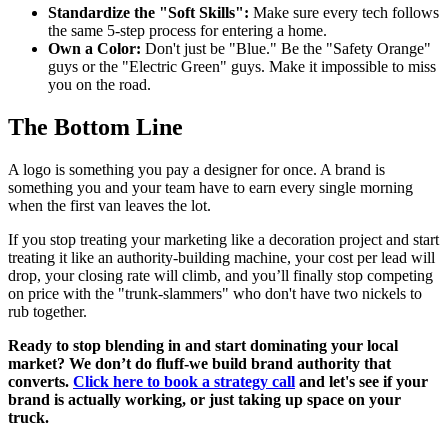
Standardize the "Soft Skills":
Make sure every tech follows
the same 5-step process for entering a home.
Own a Color:
Don't just be "Blue." Be the "Safety Orange"
guys or the "Electric Green" guys. Make it impossible to miss
you on the road.
The Bottom Line
A logo is something you pay a designer for once. A brand is
something you and your team have to earn every single morning
when the first van leaves the lot.
If you stop treating your marketing like a decoration project and start
treating it like an authority-building machine, your cost per lead will
drop, your closing rate will climb, and you’ll finally stop competing
on price with the "trunk-slammers" who don't have two nickels to
rub together.
Ready to stop blending in and start dominating your local
market? We don’t do fluff-we build brand authority that
converts.
Click here to book a strategy call
and let's see if your
brand is actually working, or just taking up space on your
truck.