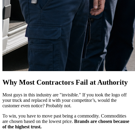
Why Most Contractors Fail at Authority
Most guys in this industry are "invisible." If you took the logo off
your truck and replaced it with your competitor’s, would the
customer even notice? Probably not.
To win, you have to move past being a commodity. Commodities
are chosen based on the lowest price.
Brands are chosen because
of the highest trust.