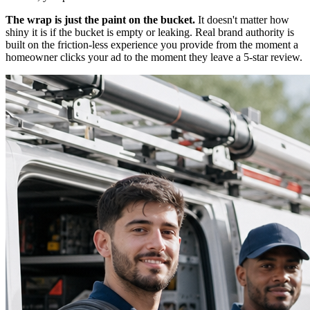
The wrap is just the paint on the bucket.
It doesn't matter how
shiny it is if the bucket is empty or leaking. Real brand authority is
built on the friction-less experience you provide from the moment a
homeowner clicks your ad to the moment they leave a 5-star review.