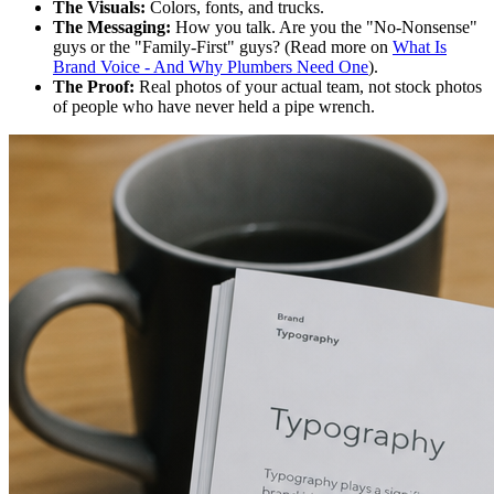
The Visuals:
Colors, fonts, and trucks.
The Messaging:
How you talk. Are you the "No-Nonsense"
guys or the "Family-First" guys? (Read more on
What Is
Brand Voice - And Why Plumbers Need One
).
The Proof:
Real photos of your actual team, not stock photos
of people who have never held a pipe wrench.