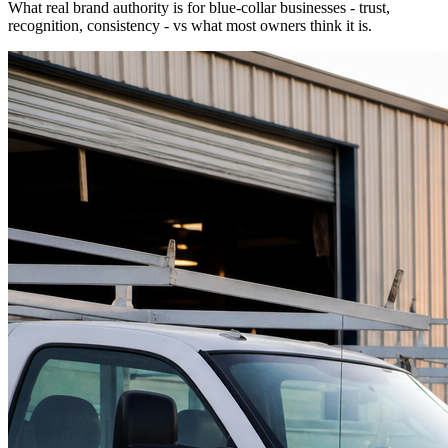
What real brand authority is for blue-collar businesses - trust,
recognition, consistency - vs what most owners think it is.