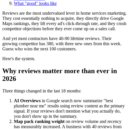
What "good" looks like
Reviews are the most undervalued lever in home services marketing.
They cost essentially nothing to acquire, they directly drive Google
Maps rankings, they lift every ad's click-through rate, and they crush
competitor objections before they ever come up on a sales call.
And yet most contractors have 40-90 lifetime reviews. Their
growing competitor has 380, with three new ones from this week.
Guess who wins the next 100 customers.
Here's the system.
Why reviews matter more than ever in
2026
Three things changed in the last 18 months:
AI Overviews
in Google search now summarize "best
plumber near me" results using review content as the primary
signal. If your reviews don't mention what you actually do,
you don't show up in the summary.
Map pack ranking weight
on review volume and recency
has measurably increased. A business with 40 reviews from