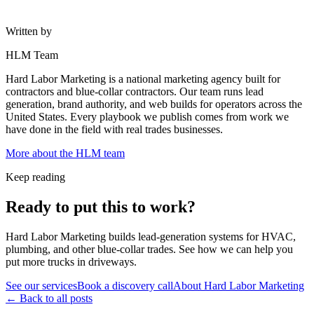
Written by
HLM Team
Hard Labor Marketing is a national marketing agency built for
contractors and blue-collar contractors. Our team runs lead
generation, brand authority, and web builds for operators across the
United States. Every playbook we publish comes from work we
have done in the field with real trades businesses.
More about the HLM team
Keep reading
Ready to put this to work?
Hard Labor Marketing builds lead-generation systems for HVAC,
plumbing, and other blue-collar trades. See how we can help you
put more trucks in driveways.
See our services
Book a discovery call
About Hard Labor Marketing
← Back to all posts