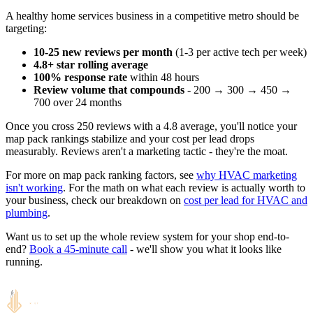
A healthy home services business in a competitive metro should be
targeting:
10-25 new reviews per month
(1-3 per active tech per week)
4.8+ star rolling average
100% response rate
within 48 hours
Review volume that compounds
- 200 → 300 → 450 →
700 over 24 months
Once you cross 250 reviews with a 4.8 average, you'll notice your
map pack rankings stabilize and your cost per lead drops
measurably. Reviews aren't a marketing tactic - they're the moat.
For more on map pack ranking factors, see
why HVAC marketing
isn't working
. For the math on what each review is actually worth to
your business, check our breakdown on
cost per lead for HVAC and
plumbing
.
Want us to set up the whole review system for your shop end-to-
end?
Book a 45-minute call
- we'll show you what it looks like
running.