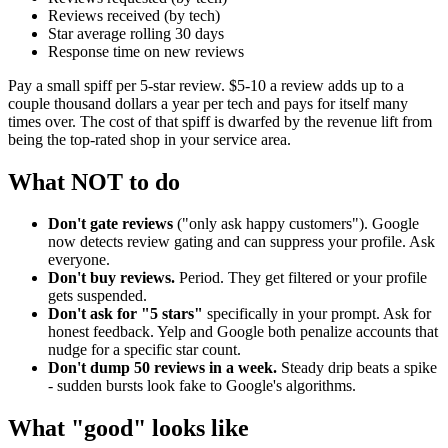
Reviews received (by tech)
Star average rolling 30 days
Response time on new reviews
Pay a small spiff per 5-star review. $5-10 a review adds up to a
couple thousand dollars a year per tech and pays for itself many
times over. The cost of that spiff is dwarfed by the revenue lift from
being the top-rated shop in your service area.
What NOT to do
Don't gate reviews
("only ask happy customers"). Google
now detects review gating and can suppress your profile. Ask
everyone.
Don't buy reviews.
Period. They get filtered or your profile
gets suspended.
Don't ask for "5 stars"
specifically in your prompt. Ask for
honest feedback. Yelp and Google both penalize accounts that
nudge for a specific star count.
Don't dump 50 reviews in a week.
Steady drip beats a spike
- sudden bursts look fake to Google's algorithms.
What "good" looks like