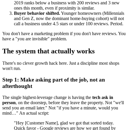
2019 ranks below a business with 200 reviews and 3 new
ones this month, even if proximity is similar.
Buyer behavior shifted.
Younger homeowners (Millennials
and Gen Z, now the dominant home-buying cohort) will not
call a business under 4.5 stars or under 100 reviews. Period.
You don't have a marketing problem if you don't have reviews. You
have a "you are invisible" problem.
The system that actually works
There's no clever growth hack here. Just a discipline most shops
won't run.
Step 1: Make asking part of the job, not an
afterthought
The single highest-leverage change is having the
tech ask in
person
, on the doorstep, before they leave the property. Not "we'll
send you an email later." Not "if you have a minute, would you
mind…" An actual script:
"Hey [Customer Name], glad we got that sorted today.
Quick favor - Google reviews are how we get found by