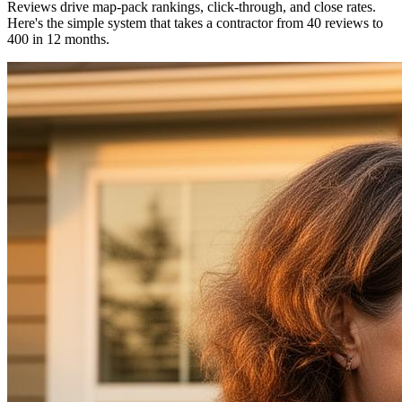
Reviews drive map-pack rankings, click-through, and close rates.
Here's the simple system that takes a contractor from 40 reviews to
400 in 12 months.