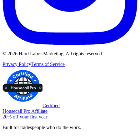
©
2026
Hard Labor Marketing. All rights reserved.
Privacy Policy
Terms of Service
Certified
Housecall Pro Affiliate
20% off your first year
Built for tradespeople who do the work.