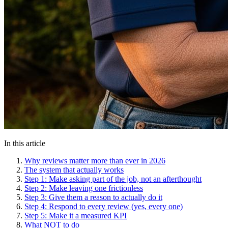
In this article
Why reviews matter more than ever in 2026
The system that actually works
Step 1: Make asking part of the job, not an afterthought
Step 2: Make leaving one frictionless
Step 3: Give them a reason to actually do it
Step 4: Respond to every review (yes, every one)
Step 5: Make it a measured KPI
What NOT to do