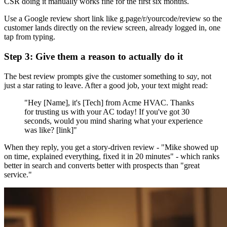
CSR doing it manually works fine for the first six months.
Use a Google review short link like g.page/r/yourcode/review so the
customer lands directly on the review screen, already logged in, one
tap from typing.
Step 3: Give them a reason to actually do it
The best review prompts give the customer something to
say
, not
just a star rating to leave. After a good job, your text might read:
"Hey [Name], it's [Tech] from Acme HVAC. Thanks
for trusting us with your AC today! If you've got 30
seconds, would you mind sharing what your experience
was like? [link]"
When they reply, you get a story-driven review - "Mike showed up
on time, explained everything, fixed it in 20 minutes" - which ranks
better in search and converts better with prospects than "great
service."