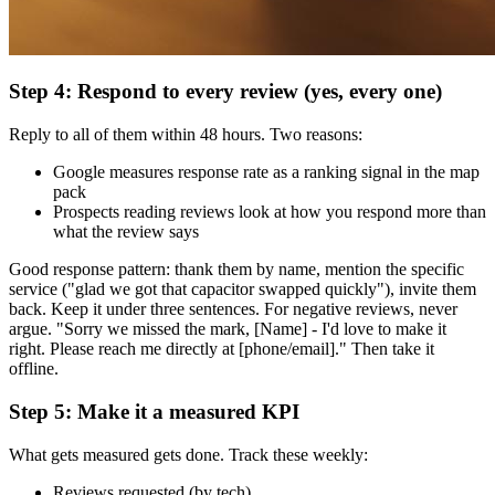
Step 4: Respond to every review (yes, every one)
Reply to all of them within 48 hours. Two reasons:
Google measures response rate as a ranking signal in the map
pack
Prospects reading reviews look at how you respond more than
what the review says
Good response pattern: thank them by name, mention the specific
service ("glad we got that capacitor swapped quickly"), invite them
back. Keep it under three sentences. For negative reviews, never
argue. "Sorry we missed the mark, [Name] - I'd love to make it
right. Please reach me directly at [phone/email]." Then take it
offline.
Step 5: Make it a measured KPI
What gets measured gets done. Track these weekly:
Reviews requested (by tech)