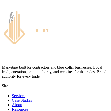
Marketing built for contractors and blue-collar businesses. Local
lead generation, brand authority, and websites for the trades. Brand
authority for every trade.
Site
Services
Case Studies
About
Resources