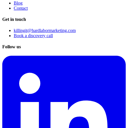
Blog
Contact
Get in touch
killingit@hardlabormarketing.com
Book a discovery call
Follow us