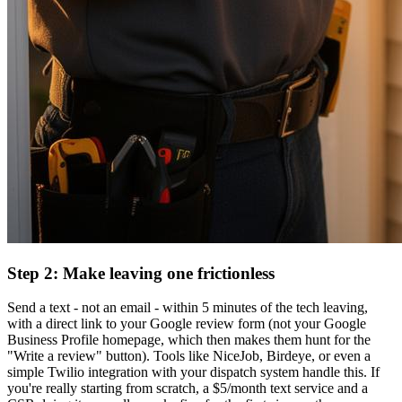
Step 2: Make leaving one frictionless
Send a text - not an email - within 5 minutes of the tech leaving,
with a direct link to your Google review form (not your Google
Business Profile homepage, which then makes them hunt for the
"Write a review" button). Tools like NiceJob, Birdeye, or even a
simple Twilio integration with your dispatch system handle this. If
you're really starting from scratch, a $5/month text service and a