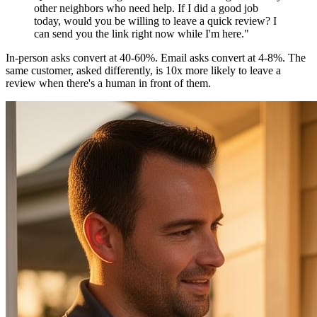
other neighbors who need help. If I did a good job
today, would you be willing to leave a quick review? I
can send you the link right now while I'm here."
In-person asks convert at 40-60%. Email asks convert at 4-8%. The
same customer, asked differently, is 10x more likely to leave a
review when there's a human in front of them.