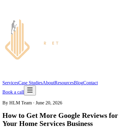
Services
Case Studies
About
Resources
Blog
Contact
Book a call
By
HLM Team
·
June 20, 2026
How to Get More Google Reviews for
Your Home Services Business