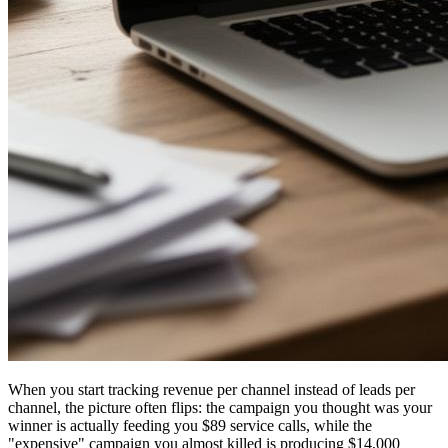
When you start tracking revenue per channel instead of leads per
channel, the picture often flips: the campaign you thought was your
winner is actually feeding you $89 service calls, while the
"expensive" campaign you almost killed is producing $14,000