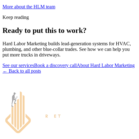
More about the HLM team
Keep reading
Ready to put this to work?
Hard Labor Marketing builds lead-generation systems for HVAC,
plumbing, and other blue-collar trades. See how we can help you
put more trucks in driveways.
See our services
Book a discovery call
About Hard Labor Marketing
← Back to all posts