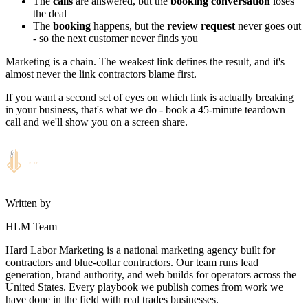
The
calls
are answered, but the
booking conversation
loses
the deal
The
booking
happens, but the
review request
never goes out
- so the next customer never finds you
Marketing is a chain. The weakest link defines the result, and it's
almost never the link contractors blame first.
If you want a second set of eyes on which link is actually breaking
in your business, that's what we do - book a 45-minute teardown
call and we'll show you on a screen share.
Written by
HLM Team
Hard Labor Marketing is a national marketing agency built for
contractors and blue-collar contractors. Our team runs lead
generation, brand authority, and web builds for operators across the
United States. Every playbook we publish comes from work we
have done in the field with real trades businesses.