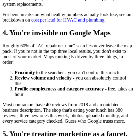
system replacements.
For benchmarks on what healthy numbers actually look like, see our
breakdown on
cost per lead for HVAC and plumbing
.
4. You're invisible on Google Maps
Roughly 60% of "AC repair near me" searches never leave the map
pack. If you're not in the top three local results, you don't exist to
most of your market. Maps ranking is driven by three things, in
order:
Proximity
to the searcher - you can't control this much
Review volume and velocity
- you can absolutely control
this
Profile completeness and category accuracy
- free, takes an
hour
Most contractors have 40 reviews from 2018 and an outdated
business description. The shop that's eating your lunch has 380
reviews, three new ones this week, photos uploaded monthly, and
every service category checked. Guess who Google trusts more.
5. You're treating marketing as a faucet,