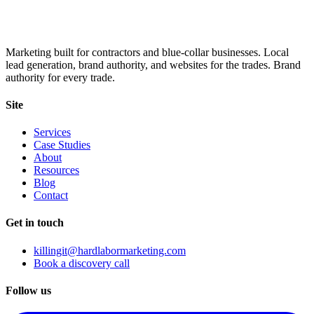
Marketing built for contractors and blue-collar businesses. Local
lead generation, brand authority, and websites for the trades. Brand
authority for every trade.
Site
Services
Case Studies
About
Resources
Blog
Contact
Get in touch
killingit@hardlabormarketing.com
Book a discovery call
Follow us