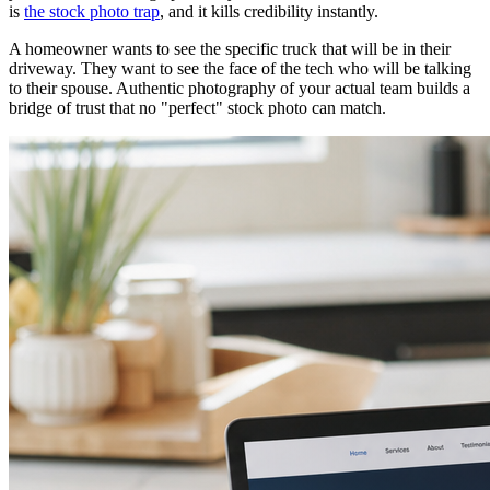
is
the stock photo trap
, and it kills credibility instantly.
A homeowner wants to see the specific truck that will be in their
driveway. They want to see the face of the tech who will be talking
to their spouse. Authentic photography of your actual team builds a
bridge of trust that no "perfect" stock photo can match.