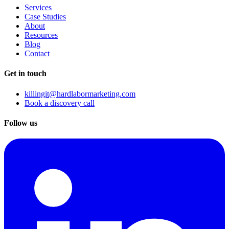
Services
Case Studies
About
Resources
Blog
Contact
Get in touch
killingit@hardlabormarketing.com
Book a discovery call
Follow us