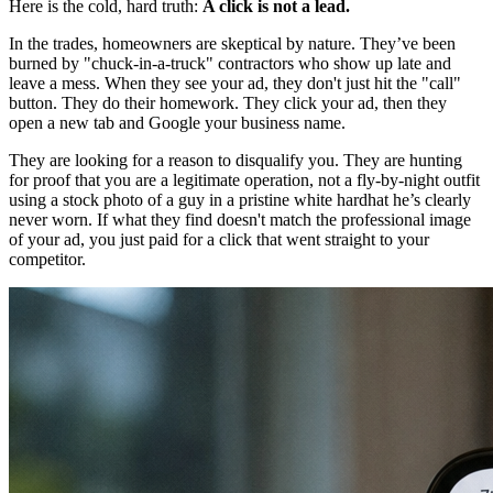
Here is the cold, hard truth:
A click is not a lead.
In the trades, homeowners are skeptical by nature. They’ve been
burned by "chuck-in-a-truck" contractors who show up late and
leave a mess. When they see your ad, they don't just hit the "call"
button. They do their homework. They click your ad, then they
open a new tab and Google your business name.
They are looking for a reason to disqualify you. They are hunting
for proof that you are a legitimate operation, not a fly-by-night outfit
using a stock photo of a guy in a pristine white hardhat he’s clearly
never worn. If what they find doesn't match the professional image
of your ad, you just paid for a click that went straight to your
competitor.