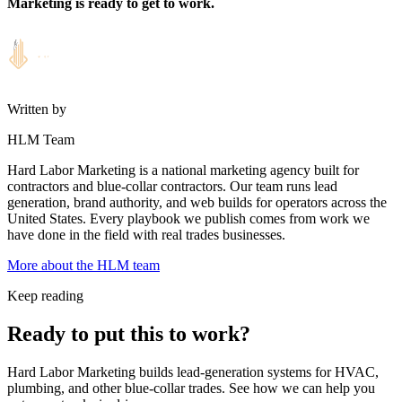
Marketing is ready to get to work.
Written by
HLM Team
Hard Labor Marketing is a national marketing agency built for
contractors and blue-collar contractors. Our team runs lead
generation, brand authority, and web builds for operators across the
United States. Every playbook we publish comes from work we
have done in the field with real trades businesses.
More about the HLM team
Keep reading
Ready to put this to work?
Hard Labor Marketing builds lead-generation systems for HVAC,
plumbing, and other blue-collar trades. See how we can help you