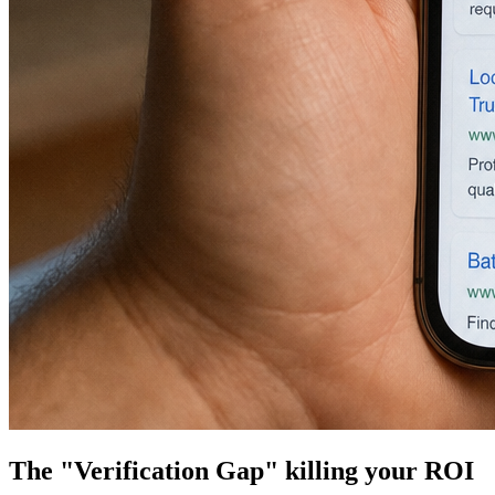
The "Verification Gap" killing your ROI