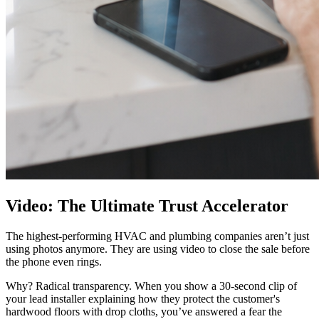
Video: The Ultimate Trust Accelerator
The highest-performing HVAC and plumbing companies aren’t just
using photos anymore. They are using video to close the sale before
the phone even rings.
Why? Radical transparency. When you show a 30-second clip of
your lead installer explaining how they protect the customer's
hardwood floors with drop cloths, you’ve answered a fear the