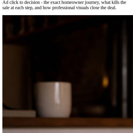
Ad click to decision - the exact homeowner journey, what kills the
sale at each step, and how professional visuals close the deal.