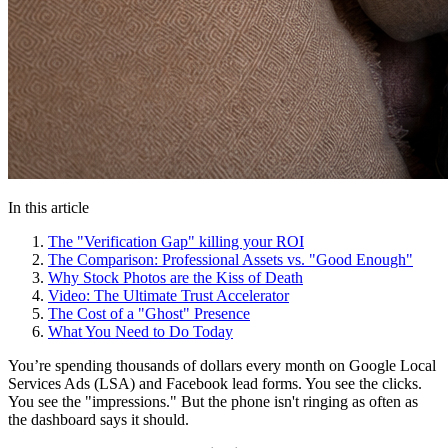
In this article
The "Verification Gap" killing your ROI
The Comparison: Professional Assets vs. "Good Enough"
Why Stock Photos are the Kiss of Death
Video: The Ultimate Trust Accelerator
The Cost of a "Ghost" Presence
What You Need to Do Today
You’re spending thousands of dollars every month on Google Local
Services Ads (LSA) and Facebook lead forms. You see the clicks.
You see the "impressions." But the phone isn't ringing as often as
the dashboard says it should.