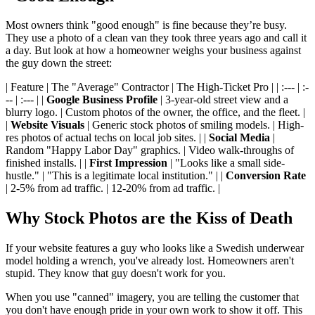
Most owners think "good enough" is fine because they’re busy.
They use a photo of a clean van they took three years ago and call it
a day. But look at how a homeowner weighs your business against
the guy down the street:
| Feature | The "Average" Contractor | The High-Ticket Pro | | :--- | :-
-- | :--- | |
Google Business Profile
| 3-year-old street view and a
blurry logo. | Custom photos of the owner, the office, and the fleet. |
|
Website Visuals
| Generic stock photos of smiling models. | High-
res photos of actual techs on local job sites. | |
Social Media
|
Random "Happy Labor Day" graphics. | Video walk-throughs of
finished installs. | |
First Impression
| "Looks like a small side-
hustle." | "This is a legitimate local institution." | |
Conversion Rate
| 2-5% from ad traffic. | 12-20% from ad traffic. |
Why Stock Photos are the Kiss of Death
If your website features a guy who looks like a Swedish underwear
model holding a wrench, you've already lost. Homeowners aren't
stupid. They know that guy doesn't work for you.
When you use "canned" imagery, you are telling the customer that
you don't have enough pride in your own work to show it off. This