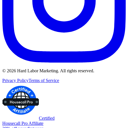
©
2026
Hard Labor Marketing. All rights reserved.
Privacy Policy
Terms of Service
Certified
Housecall Pro Affiliate