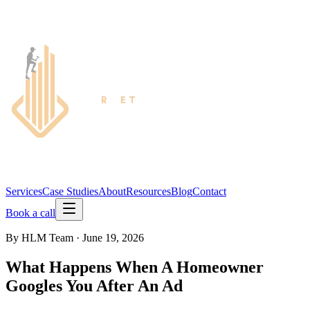
Services
Case Studies
About
Resources
Blog
Contact
Book a call
By
HLM Team
·
June 19, 2026
What Happens When A Homeowner
Googles You After An Ad