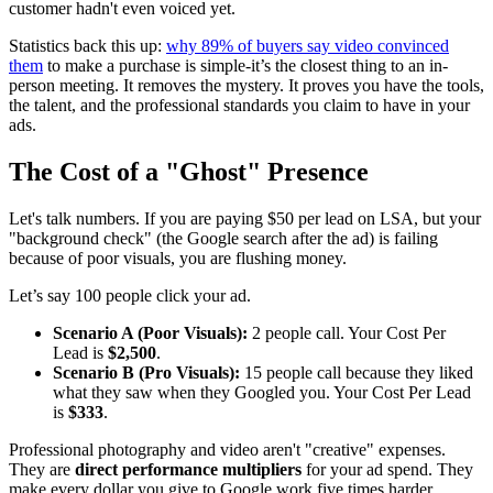
customer hadn't even voiced yet.
Statistics back this up:
why 89% of buyers say video convinced
them
to make a purchase is simple-it’s the closest thing to an in-
person meeting. It removes the mystery. It proves you have the tools,
the talent, and the professional standards you claim to have in your
ads.
The Cost of a "Ghost" Presence
Let's talk numbers. If you are paying $50 per lead on LSA, but your
"background check" (the Google search after the ad) is failing
because of poor visuals, you are flushing money.
Let’s say 100 people click your ad.
Scenario A (Poor Visuals):
2 people call. Your Cost Per
Lead is
$2,500
.
Scenario B (Pro Visuals):
15 people call because they liked
what they saw when they Googled you. Your Cost Per Lead
is
$333
.
Professional photography and video aren't "creative" expenses.
They are
direct performance multipliers
for your ad spend. They
make every dollar you give to Google work five times harder.