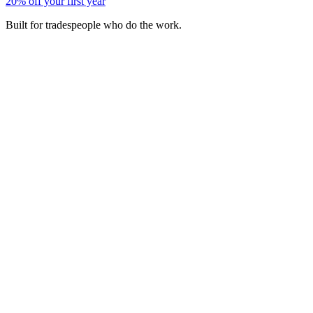
20% off your first year
Built for tradespeople who do the work.