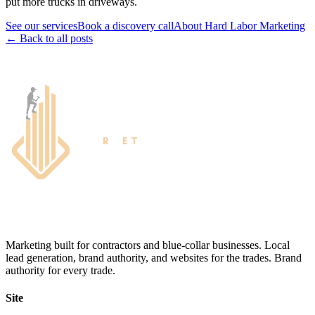
put more trucks in driveways.
See our services
Book a discovery call
About Hard Labor Marketing
← Back to all posts
Marketing built for contractors and blue-collar businesses. Local
lead generation, brand authority, and websites for the trades. Brand
authority for every trade.
Site