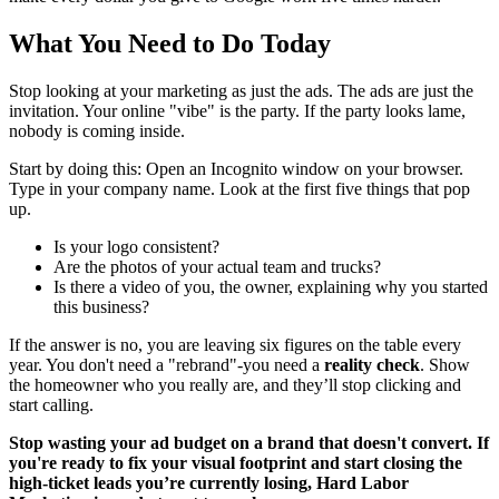
What You Need to Do Today
Stop looking at your marketing as just the ads. The ads are just the
invitation. Your online "vibe" is the party. If the party looks lame,
nobody is coming inside.
Start by doing this: Open an Incognito window on your browser.
Type in your company name. Look at the first five things that pop
up.
Is your logo consistent?
Are the photos of your actual team and trucks?
Is there a video of you, the owner, explaining why you started
this business?
If the answer is no, you are leaving six figures on the table every
year. You don't need a "rebrand"-you need a
reality check
. Show
the homeowner who you really are, and they’ll stop clicking and
start calling.
Stop wasting your ad budget on a brand that doesn't convert. If
you're ready to fix your visual footprint and start closing the
high-ticket leads you’re currently losing, Hard Labor