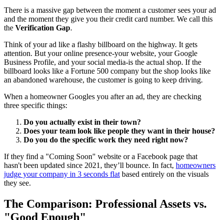
There is a massive gap between the moment a customer sees your ad
and the moment they give you their credit card number. We call this
the
Verification Gap
.
Think of your ad like a flashy billboard on the highway. It gets
attention. But your online presence-your website, your Google
Business Profile, and your social media-is the actual shop. If the
billboard looks like a Fortune 500 company but the shop looks like
an abandoned warehouse, the customer is going to keep driving.
When a homeowner Googles you after an ad, they are checking
three specific things:
Do you actually exist in their town?
Does your team look like people they want in their house?
Do you do the specific work they need right now?
If they find a "Coming Soon" website or a Facebook page that
hasn't been updated since 2021, they’ll bounce. In fact,
homeowners
judge your company in 3 seconds flat
based entirely on the visuals
they see.
The Comparison: Professional Assets vs.
"Good Enough"