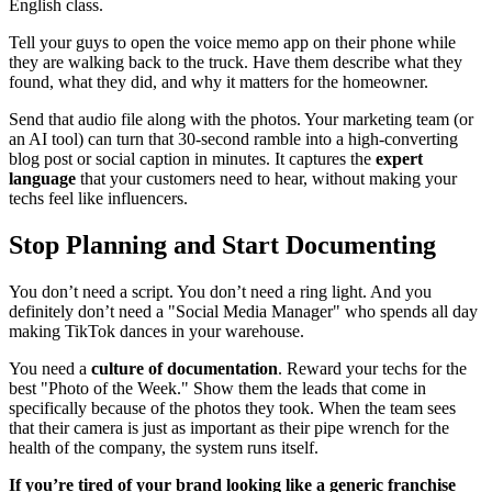
English class.
Tell your guys to open the voice memo app on their phone while
they are walking back to the truck. Have them describe what they
found, what they did, and why it matters for the homeowner.
Send that audio file along with the photos. Your marketing team (or
an AI tool) can turn that 30-second ramble into a high-converting
blog post or social caption in minutes. It captures the
expert
language
that your customers need to hear, without making your
techs feel like influencers.
Stop Planning and Start Documenting
You don’t need a script. You don’t need a ring light. And you
definitely don’t need a "Social Media Manager" who spends all day
making TikTok dances in your warehouse.
You need a
culture of documentation
. Reward your techs for the
best "Photo of the Week." Show them the leads that come in
specifically because of the photos they took. When the team sees
that their camera is just as important as their pipe wrench for the
health of the company, the system runs itself.
If you’re tired of your brand looking like a generic franchise