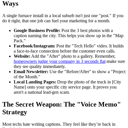
Ways
A single furnace install in a local suburb isn't just one "post." If you
do it right, that one job can fuel your marketing for a month.
Google Business Profile:
Post the 3 best photos with a
caption naming the city. This helps you show up in the "Map
Pack."
Facebook/Instagram:
Post the "Tech Hello" video. It builds
a face-to-face connection before the customer even calls.
Website:
Add the "After" photo to a gallery. Remember,
homeowners judge your company in 3 seconds flat
-make sure
they see quality immediately.
Email Newsletter:
Use the "Before/After" to show a "Project
of the Month."
Local Landing Pages:
Drop the photo of the truck in [City
Name] onto your specific city service page. It proves you
aren't a national lead-gen scam.
The Secret Weapon: The "Voice Memo"
Strategy
Most techs hate writing captions. They feel like they’re back in