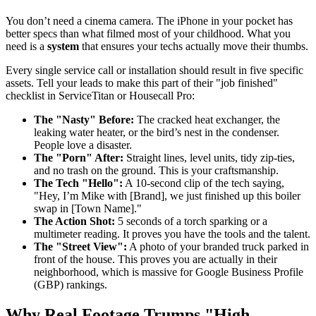
You don’t need a cinema camera. The iPhone in your pocket has
better specs than what filmed most of your childhood. What you
need is a
system
that ensures your techs actually move their thumbs.
Every single service call or installation should result in five specific
assets. Tell your leads to make this part of their "job finished"
checklist in ServiceTitan or Housecall Pro:
The "Nasty" Before:
The cracked heat exchanger, the
leaking water heater, or the bird’s nest in the condenser.
People love a disaster.
The "Porn" After:
Straight lines, level units, tidy zip-ties,
and no trash on the ground. This is your craftsmanship.
The Tech "Hello":
A 10-second clip of the tech saying,
"Hey, I’m Mike with [Brand], we just finished up this boiler
swap in [Town Name]."
The Action Shot:
5 seconds of a torch sparking or a
multimeter reading. It proves you have the tools and the talent.
The "Street View":
A photo of your branded truck parked in
front of the house. This proves you are actually in their
neighborhood, which is massive for Google Business Profile
(GBP) rankings.
Why Real Footage Trumps "High