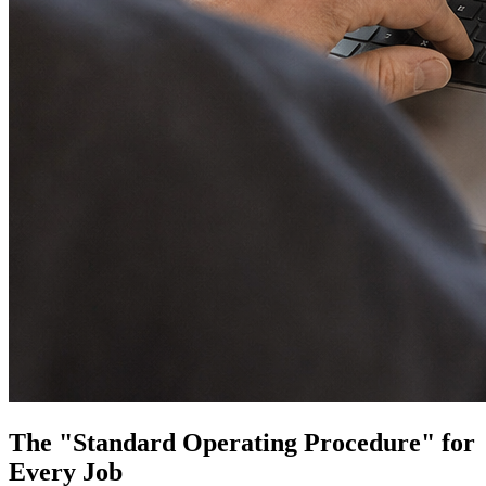
The "Standard Operating Procedure" for
Every Job