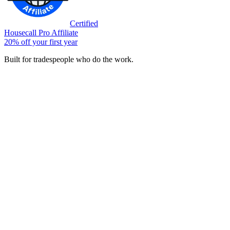
Certified
Housecall Pro Affiliate
20% off your first year
Built for tradespeople who do the work.