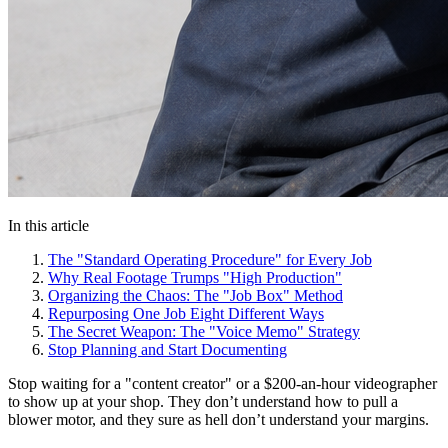
In this article
The "Standard Operating Procedure" for Every Job
Why Real Footage Trumps "High Production"
Organizing the Chaos: The "Job Box" Method
Repurposing One Job Eight Different Ways
The Secret Weapon: The "Voice Memo" Strategy
Stop Planning and Start Documenting
Stop waiting for a "content creator" or a $200-an-hour videographer
to show up at your shop. They don’t understand how to pull a
blower motor, and they sure as hell don’t understand your margins.