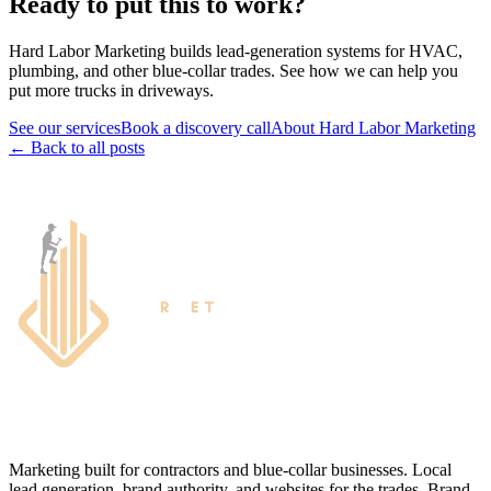
Ready to put this to work?
Hard Labor Marketing builds lead-generation systems for HVAC,
plumbing, and other blue-collar trades. See how we can help you
put more trucks in driveways.
See our services
Book a discovery call
About Hard Labor Marketing
← Back to all posts
Marketing built for contractors and blue-collar businesses. Local
lead generation, brand authority, and websites for the trades. Brand