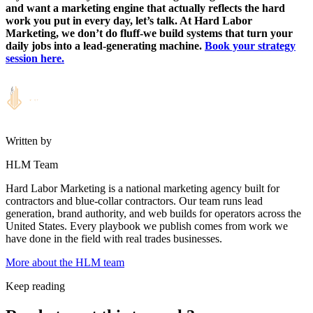
and want a marketing engine that actually reflects the hard
work you put in every day, let’s talk. At Hard Labor
Marketing, we don’t do fluff-we build systems that turn your
daily jobs into a lead-generating machine.
Book your strategy
session here.
Written by
HLM Team
Hard Labor Marketing is a national marketing agency built for
contractors and blue-collar contractors. Our team runs lead
generation, brand authority, and web builds for operators across the
United States. Every playbook we publish comes from work we
have done in the field with real trades businesses.
More about the HLM team
Keep reading