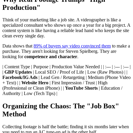
Production"
Think of your marketing like a job site. A videographer is like a
specialized consultant who shows up once a year for a big project. A
content system is like having a reliable lead hand who keeps the site
clean every single day.
Data shows that
89% of buyers say video convinced them
to make a
purchase. They aren't looking for Steven Spielberg. They are
looking for
competence and character
.
| Content Type | Purpose | Production Value Needed | | :--- | :--- | :--- |
|
GBP Updates
| Local SEO / Proof of Life | Low (Raw Photos) | |
Facebook/IG Ads
| Lead Gen / Retargeting | Medium (Phone Video
+ Text) | |
Website Hero
| First Impression / Trust | High
(Professional or Clean iPhone) | |
YouTube Shorts
| Education /
Authority | Low (Tech Tips) |
Organizing the Chaos: The "Job Box"
Method
Collecting footage is half the battle; finding it six months later when
you need to run an AC tune-up ad is the other half.