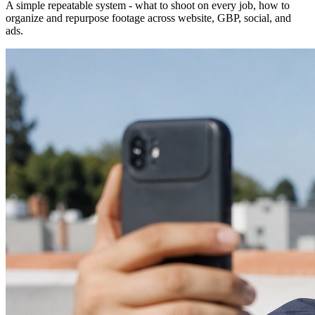
A simple repeatable system - what to shoot on every job, how to
organize and repurpose footage across website, GBP, social, and
ads.