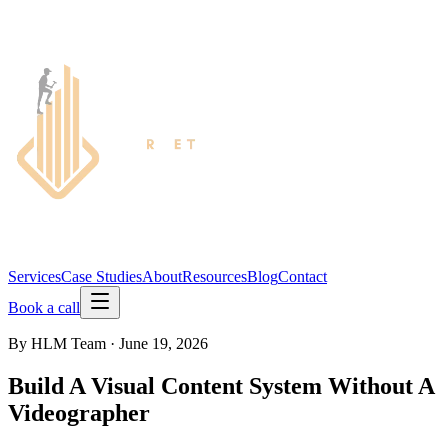
Services
Case Studies
About
Resources
Blog
Contact
Book a call
By
HLM Team
·
June 19, 2026
Build A Visual Content System Without A
Videographer