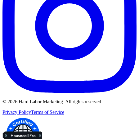
©
2026
Hard Labor Marketing. All rights reserved.
Privacy Policy
Terms of Service