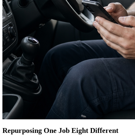
Repurposing One Job Eight Different