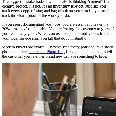
The biggest mistake trades owners make is thinking "content" is a
creative project. It’s not. It’s an
inventory project
. Just like you
track every copper fitting and bag of salt on your trucks, you need to
track the visual proof of the work you do.
If you aren't documenting your jobs, you are essentially leaving a
20% "trust tax" on the table. You are forcing the customer to guess if
you’re actually good. When you use real photos and videos from
your local service area, you kill that doubt instantly.
Modern buyers are cynical. They’ve seen every polished, fake stock
photo out there.
The Stock Photo Trap
is real-using fake images tells
the customer you’re either brand new or have something to hide.