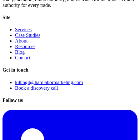
authority for every trade.
Site
Services
Case Studies
About
Resources
Blog
Contact
Get in touch
killingit@hardlabormarketing.com
Book a discovery call
Follow us