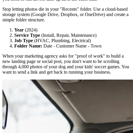
Stop letting photos die in your "Recents" folder. Use a cloud-based
storage system (Google Drive, Dropbox, or OneDrive) and create a
simple folder structure.
Year
(2024)
Service Type
(Install, Repair, Maintenance)
Job Type
(HVAC, Plumbing, Electrical)
Folder Name:
Date - Customer Name - Town
When your marketing agency asks for "proof of work" to build a
new landing page or social post, you don't want to be scrolling
through 4,000 photos of your dog and your kids' soccer games. You
want to send a link and get back to running your business.