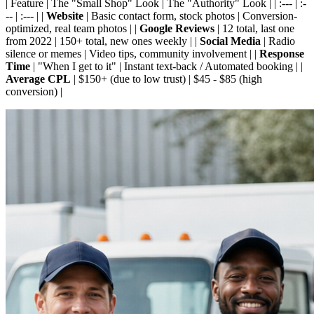
| Feature | The "Small Shop" Look | The "Authority" Look | | :--- | :-
-- | :--- | |
Website
| Basic contact form, stock photos | Conversion-
optimized, real team photos | |
Google Reviews
| 12 total, last one
from 2022 | 150+ total, new ones weekly | |
Social Media
| Radio
silence or memes | Video tips, community involvement | |
Response
Time
| "When I get to it" | Instant text-back / Automated booking | |
Average CPL
| $150+ (due to low trust) | $45 - $85 (high
conversion) |