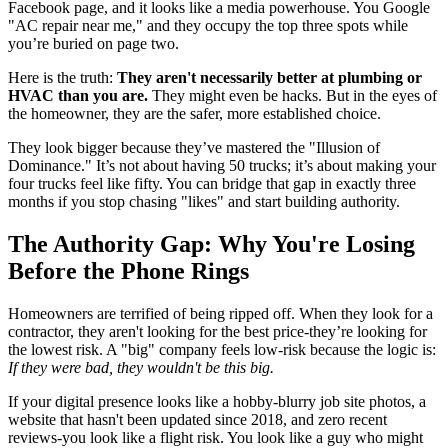
Facebook page, and it looks like a media powerhouse. You Google
"AC repair near me," and they occupy the top three spots while
you’re buried on page two.
Here is the truth:
They aren't necessarily better at plumbing or
HVAC than you are.
They might even be hacks. But in the eyes of
the homeowner, they are the safer, more established choice.
They look bigger because they’ve mastered the "Illusion of
Dominance." It’s not about having 50 trucks; it’s about making your
four trucks feel like fifty. You can bridge that gap in exactly three
months if you stop chasing "likes" and start building authority.
The Authority Gap: Why You're Losing
Before the Phone Rings
Homeowners are terrified of being ripped off. When they look for a
contractor, they aren't looking for the best price-they’re looking for
the lowest risk. A "big" company feels low-risk because the logic is:
If they were bad, they wouldn't be this big.
If your digital presence looks like a hobby-blurry job site photos, a
website that hasn't been updated since 2018, and zero recent
reviews-you look like a flight risk. You look like a guy who might