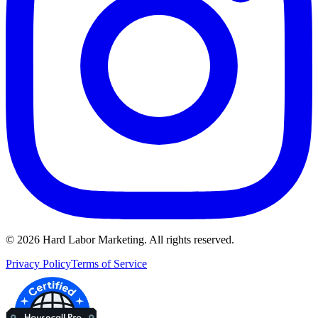
©
2026
Hard Labor Marketing. All rights reserved.
Privacy Policy
Terms of Service