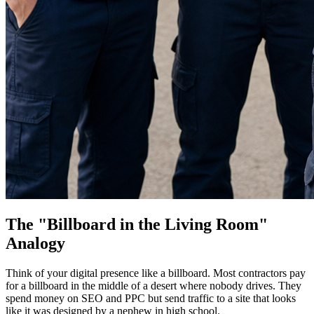
The "Billboard in the Living Room"
Analogy
Think of your digital presence like a billboard. Most contractors pay
for a billboard in the middle of a desert where nobody drives. They
spend money on SEO and PPC but send traffic to a site that looks
like it was designed by a nephew in high school.