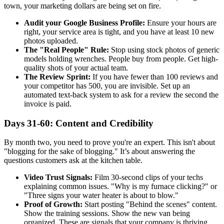
town, your marketing dollars are being set on fire.
Audit your Google Business Profile:
Ensure your hours are
right, your service area is tight, and you have at least 10 new
photos uploaded.
The "Real People" Rule:
Stop using stock photos of generic
models holding wrenches. People buy from people. Get high-
quality shots of your actual team.
The Review Sprint:
If you have fewer than 100 reviews and
your competitor has 500, you are invisible. Set up an
automated text-back system to ask for a review the second the
invoice is paid.
Days 31-60: Content and Credibility
By month two, you need to prove you're an expert. This isn't about
"blogging for the sake of blogging." It’s about answering the
questions customers ask at the kitchen table.
Video Trust Signals:
Film 30-second clips of your techs
explaining common issues. "Why is my furnace clicking?" or
"Three signs your water heater is about to blow."
Proof of Growth:
Start posting "Behind the scenes" content.
Show the training sessions. Show the new van being
organized. These are signals that your company is thriving.