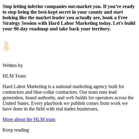
Stop letting inferior companies out-market you. If you’re ready
to stop being the best-kept secret in your county and start
looking like the market leader you actually are, book a Free
Strategy Session with Hard Labor Marketing today. Let's build
your 90-day roadmap and take back your territory.
Written by
HLM Team
Hard Labor Marketing is a national marketing agency built for
contractors and blue-collar contractors. Our team runs lead
generation, brand authority, and web builds for operators across the
United States. Every playbook we publish comes from work we
have done in the field with real trades businesses.
More about the HLM team
Keep reading