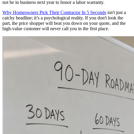
not be in business next year to honor a labor warranty.
Why Homeowners Pick Their Contractor In 5 Seconds
isn't just a
catchy headline; it’s a psychological reality. If you don't look the
part, the price shopper will beat you down on your quote, and the
high-value customer will never call you in the first place.