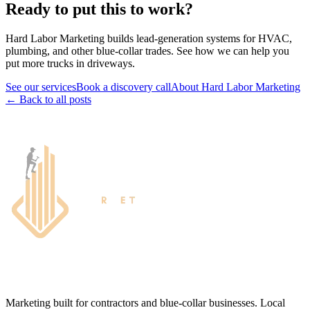
Ready to put this to work?
Hard Labor Marketing builds lead-generation systems for HVAC,
plumbing, and other blue-collar trades. See how we can help you
put more trucks in driveways.
See our services
Book a discovery call
About Hard Labor Marketing
← Back to all posts
Marketing built for contractors and blue-collar businesses. Local