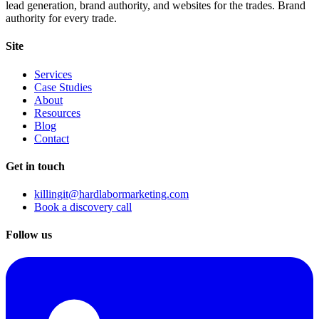
lead generation, brand authority, and websites for the trades. Brand
authority for every trade.
Site
Services
Case Studies
About
Resources
Blog
Contact
Get in touch
killingit@hardlabormarketing.com
Book a discovery call
Follow us