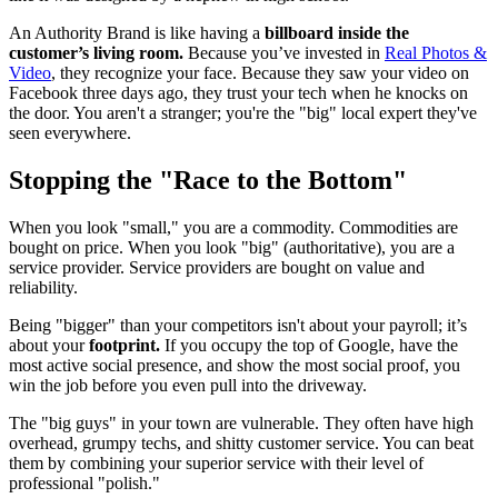
An Authority Brand is like having a
billboard inside the
customer’s living room.
Because you’ve invested in
Real Photos &
Video
, they recognize your face. Because they saw your video on
Facebook three days ago, they trust your tech when he knocks on
the door. You aren't a stranger; you're the "big" local expert they've
seen everywhere.
Stopping the "Race to the Bottom"
When you look "small," you are a commodity. Commodities are
bought on price. When you look "big" (authoritative), you are a
service provider. Service providers are bought on value and
reliability.
Being "bigger" than your competitors isn't about your payroll; it’s
about your
footprint.
If you occupy the top of Google, have the
most active social presence, and show the most social proof, you
win the job before you even pull into the driveway.
The "big guys" in your town are vulnerable. They often have high
overhead, grumpy techs, and shitty customer service. You can beat
them by combining your superior service with their level of
professional "polish."