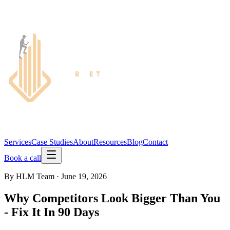
Services
Case Studies
About
Resources
Blog
Contact
Book a call
By
HLM Team
·
June 19, 2026
Why Competitors Look Bigger Than You
- Fix It In 90 Days