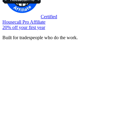
Certified
Housecall Pro Affiliate
20% off your first year
Built for tradespeople who do the work.