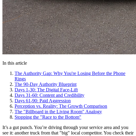
In this article
The Authority Gap: Why You're Losing Before the Phone
Rings
The 90-Day Authority Blueprint
Days 1-30: The Digital Face-Lift
Days 31-60: Content and Credibility
Days 61-90: Paid Aggression
Perception vs. Reality: The Growth Comparison
The "Billboard in the Living Room" Analogy
Stopping the "Race to the Bottom"
It’s a gut punch. You’re driving through your service area and you
see it: another truck from that "big" local competitor. You check their