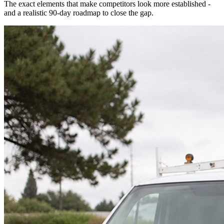
The exact elements that make competitors look more established -
and a realistic 90-day roadmap to close the gap.