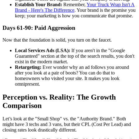
Establish Your Brand:
Remember,
Your Truck Wrap Isn't A
Brand - Here's The Difference
. Your brand is the promise you
keep; your marketing is how you communicate that promise.
Days 61-90: Paid Aggression
Now that the foundation is solid, you turn on the faucet.
Local Services Ads (LSA):
If you aren't in the "Google
Guaranteed" section at the top of the search results, you don't
exist in the modern market.
Retargeting:
Ever wonder why an ad follows you around
after you look at a pair of boots? You can do that to
homeowners who visited your site. It makes you look
omnipresent.
Perception vs. Reality: The Growth
Comparison
Let’s look at the "Small Shop" vs. the "Authority Brand." Both
might have 3 techs and 3 vans, but their CPL (Cost Per Lead) and
closing rates look drastically different.