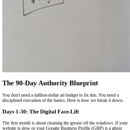
The 90-Day Authority Blueprint
You don't need a million-dollar ad budget to fix this. You need a
disciplined execution of the basics. Here is how we break it down.
Days 1-30: The Digital Face-Lift
The first month is about cleaning the grease off the windows. If your
website is slow or your Google Business Profile (GBP) is a ghost