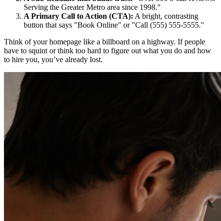
Serving the Greater Metro area since 1998."
A Primary Call to Action (CTA):
A bright, contrasting
button that says "Book Online" or "Call (555) 555-5555."
Think of your homepage like a billboard on a highway. If people
have to squint or think too hard to figure out what you do and how
to hire you, you’ve already lost.