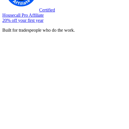
Certified
Housecall Pro Affiliate
20% off your first year
Built for tradespeople who do the work.