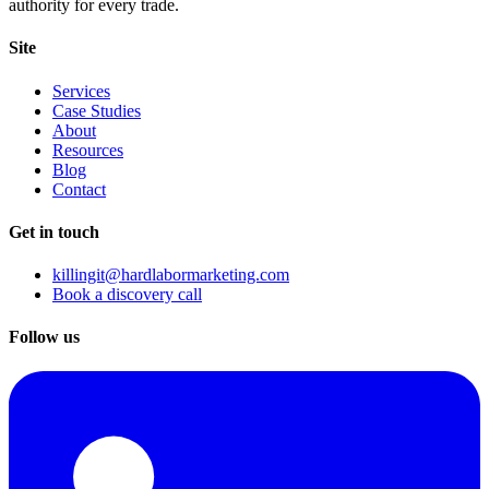
authority for every trade.
Site
Services
Case Studies
About
Resources
Blog
Contact
Get in touch
killingit@hardlabormarketing.com
Book a discovery call
Follow us