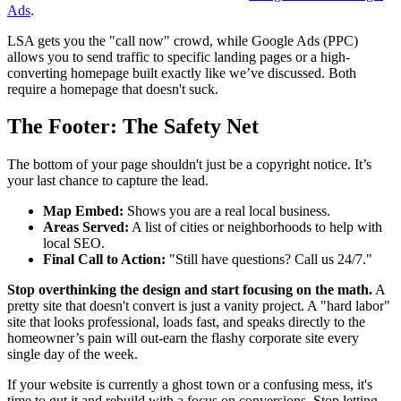
Ads
.
LSA gets you the "call now" crowd, while Google Ads (PPC)
allows you to send traffic to specific landing pages or a high-
converting homepage built exactly like we’ve discussed. Both
require a homepage that doesn't suck.
The Footer: The Safety Net
The bottom of your page shouldn't just be a copyright notice. It’s
your last chance to capture the lead.
Map Embed:
Shows you are a real local business.
Areas Served:
A list of cities or neighborhoods to help with
local SEO.
Final Call to Action:
"Still have questions? Call us 24/7."
Stop overthinking the design and start focusing on the math.
A
pretty site that doesn't convert is just a vanity project. A "hard labor"
site that looks professional, loads fast, and speaks directly to the
homeowner’s pain will out-earn the flashy corporate site every
single day of the week.
If your website is currently a ghost town or a confusing mess, it's
time to gut it and rebuild with a focus on conversions. Stop letting