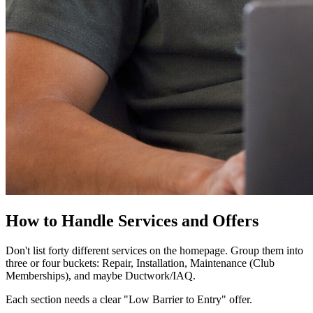
How to Handle Services and Offers
Don't list forty different services on the homepage. Group them into
three or four buckets: Repair, Installation, Maintenance (Club
Memberships), and maybe Ductwork/IAQ.
Each section needs a clear "Low Barrier to Entry" offer.