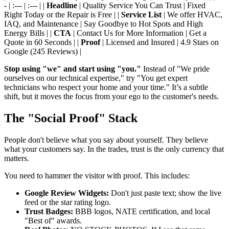
- | :--- | :--- | |
Headline
| Quality Service You Can Trust | Fixed
Right Today or the Repair is Free | |
Service List
| We offer HVAC,
IAQ, and Maintenance | Say Goodbye to Hot Spots and High
Energy Bills | |
CTA
| Contact Us for More Information | Get a
Quote in 60 Seconds | |
Proof
| Licensed and Insured | 4.9 Stars on
Google (245 Reviews) |
Stop using "we" and start using "you."
Instead of "We pride
ourselves on our technical expertise," try "You get expert
technicians who respect your home and your time." It’s a subtle
shift, but it moves the focus from your ego to the customer's needs.
The "Social Proof" Stack
People don't believe what you say about yourself. They believe
what your customers say. In the trades, trust is the only currency that
matters.
You need to hammer the visitor with proof. This includes:
Google Review Widgets:
Don't just paste text; show the live
feed or the star rating logo.
Trust Badges:
BBB logos, NATE certification, and local
"Best of" awards.