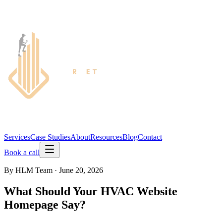
Services
Case Studies
About
Resources
Blog
Contact
Book a call
By
HLM Team
·
June 20, 2026
What Should Your HVAC Website
Homepage Say?