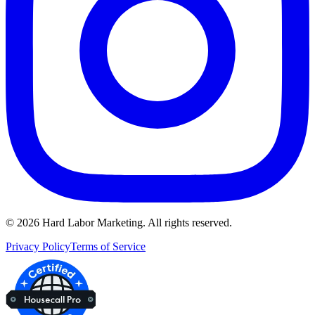
©
2026
Hard Labor Marketing. All rights reserved.
Privacy Policy
Terms of Service