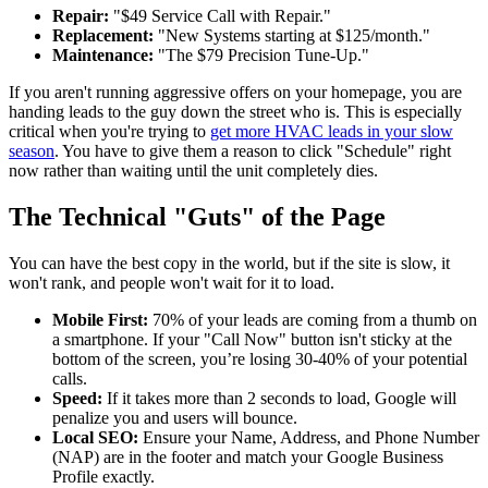
Repair:
"$49 Service Call with Repair."
Replacement:
"New Systems starting at $125/month."
Maintenance:
"The $79 Precision Tune-Up."
If you aren't running aggressive offers on your homepage, you are
handing leads to the guy down the street who is. This is especially
critical when you're trying to
get more HVAC leads in your slow
season
. You have to give them a reason to click "Schedule" right
now rather than waiting until the unit completely dies.
The Technical "Guts" of the Page
You can have the best copy in the world, but if the site is slow, it
won't rank, and people won't wait for it to load.
Mobile First:
70% of your leads are coming from a thumb on
a smartphone. If your "Call Now" button isn't sticky at the
bottom of the screen, you’re losing 30-40% of your potential
calls.
Speed:
If it takes more than 2 seconds to load, Google will
penalize you and users will bounce.
Local SEO:
Ensure your Name, Address, and Phone Number
(NAP) are in the footer and match your Google Business
Profile exactly.