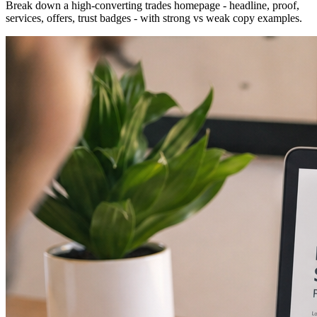
Break down a high-converting trades homepage - headline, proof,
services, offers, trust badges - with strong vs weak copy examples.