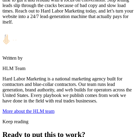
leads slip through the cracks because of bad copy and slow load
times. Reach out to Hard Labor Marketing today, and let’s turn your
website into a 24/7 lead-generation machine that actually pays for
itself.
Written by
HLM Team
Hard Labor Marketing is a national marketing agency built for
contractors and blue-collar contractors. Our team runs lead
generation, brand authority, and web builds for operators across the
United States. Every playbook we publish comes from work we
have done in the field with real trades businesses.
More about the HLM team
Keep reading
Ready to put this to work?