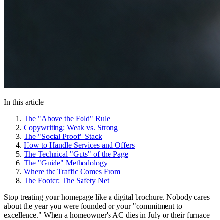
In this article
The "Above the Fold" Rule
Copywriting: Weak vs. Strong
The "Social Proof" Stack
How to Handle Services and Offers
The Technical "Guts" of the Page
The "Guide" Methodology
Where the Traffic Comes From
The Footer: The Safety Net
Stop treating your homepage like a digital brochure. Nobody cares
about the year you were founded or your "commitment to
excellence." When a homeowner's AC dies in July or their furnace