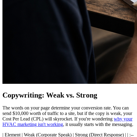
Copywriting: Weak vs. Strong
The words on your page determine your conversion rate. You can
send $10,000 worth of traffic to a site, but if the copy is weak, your
Cost Per Lead (CPL) will skyrocket. If you're wondering
why your
HVAC marketing isn't working
, it usually starts with the messaging.
| Element | Weak (Corporate Speak) | Strong (Direct Response) | | :--