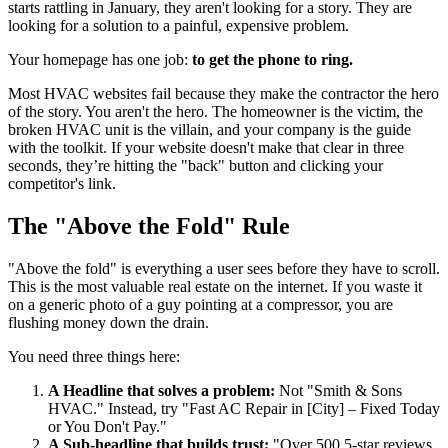
starts rattling in January, they aren't looking for a story. They are
looking for a solution to a painful, expensive problem.
Your homepage has one job:
to get the phone to ring.
Most HVAC websites fail because they make the contractor the hero
of the story. You aren't the hero. The homeowner is the victim, the
broken HVAC unit is the villain, and your company is the guide
with the toolkit. If your website doesn't make that clear in three
seconds, they’re hitting the "back" button and clicking your
competitor's link.
The "Above the Fold" Rule
"Above the fold" is everything a user sees before they have to scroll.
This is the most valuable real estate on the internet. If you waste it
on a generic photo of a guy pointing at a compressor, you are
flushing money down the drain.
You need three things here:
A Headline that solves a problem:
Not "Smith & Sons
HVAC." Instead, try "Fast AC Repair in [City] – Fixed Today
or You Don't Pay."
A Sub-headline that builds trust:
"Over 500 5-star reviews.