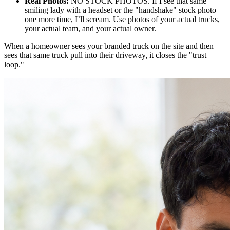
Real Photos:
NO STOCK PHOTOS. If I see that same
smiling lady with a headset or the "handshake" stock photo
one more time, I’ll scream. Use photos of your actual trucks,
your actual team, and your actual owner.
When a homeowner sees your branded truck on the site and then
sees that same truck pull into their driveway, it closes the "trust
loop."