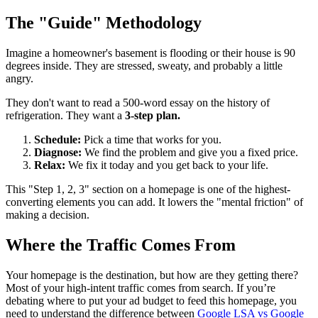
The "Guide" Methodology
Imagine a homeowner's basement is flooding or their house is 90
degrees inside. They are stressed, sweaty, and probably a little
angry.
They don't want to read a 500-word essay on the history of
refrigeration. They want a
3-step plan.
Schedule:
Pick a time that works for you.
Diagnose:
We find the problem and give you a fixed price.
Relax:
We fix it today and you get back to your life.
This "Step 1, 2, 3" section on a homepage is one of the highest-
converting elements you can add. It lowers the "mental friction" of
making a decision.
Where the Traffic Comes From
Your homepage is the destination, but how are they getting there?
Most of your high-intent traffic comes from search. If you’re
debating where to put your ad budget to feed this homepage, you
need to understand the difference between
Google LSA vs Google