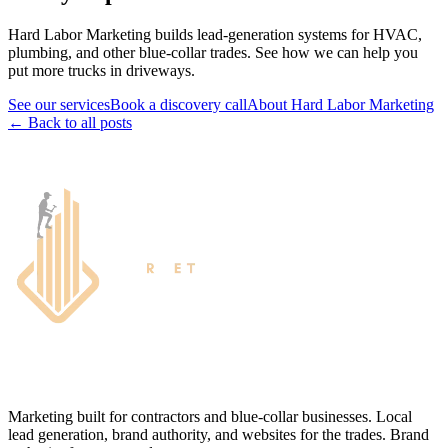
Hard Labor Marketing builds lead-generation systems for HVAC,
plumbing, and other blue-collar trades. See how we can help you
put more trucks in driveways.
See our services
Book a discovery call
About Hard Labor Marketing
← Back to all posts
Marketing built for contractors and blue-collar businesses. Local
lead generation, brand authority, and websites for the trades. Brand