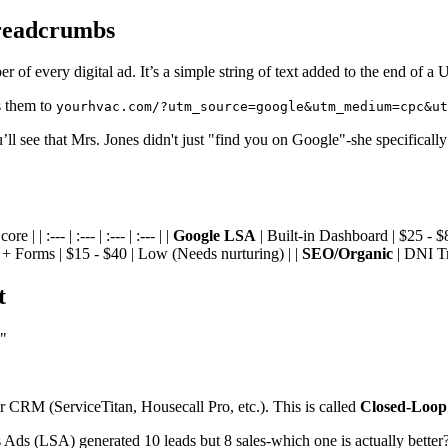
readcrumbs
 of every digital ad. It’s a simple string of text added to the end of a
s them to
yourhvac.com/?utm_source=google&utm_medium=cpc&ut
’ll see that Mrs. Jones didn't just "find you on Google"-she specifica
 :--- | :--- | :--- | :--- | |
Google LSA
| Built-in Dashboard | $25 - $
 + Forms | $15 - $40 | Low (Needs nurturing) | |
SEO/Organic
| DNI Tr
t
."
 CRM (ServiceTitan, Housecall Pro, etc.). This is called
Closed-Loop
 Ads (LSA) generated 10 leads but 8 sales-which one is actually better