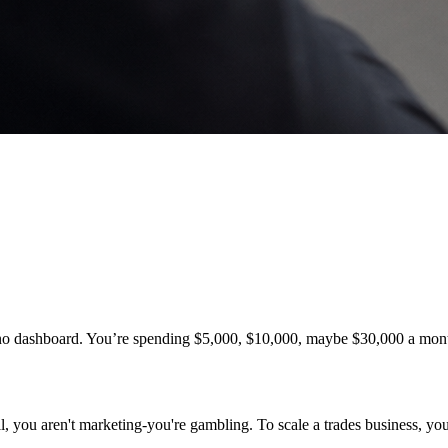
th no dashboard. You’re spending $5,000, $10,000, maybe $30,000 a mo
, you aren't marketing-you're gambling. To scale a trades business, you 