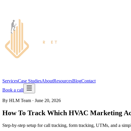
Services
Case Studies
About
Resources
Blog
Contact
Book a call
By
HLM Team
·
June 20, 2026
How To Track Which HVAC Marketing Ac
Step-by-step setup for call tracking, form tracking, UTMs, and a sim