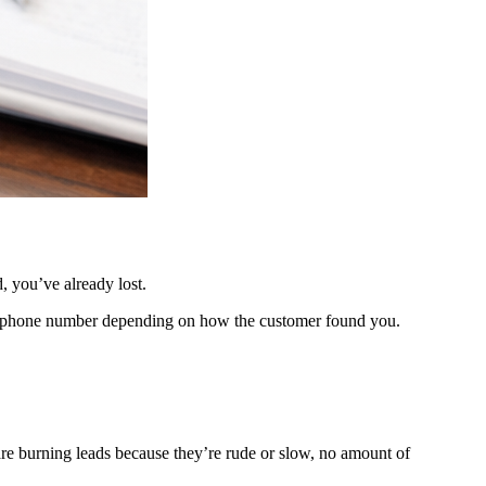
 you’ve already lost.
rent phone number depending on how the customer found you.
 are burning leads because they’re rude or slow, no amount of