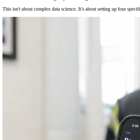
This isn't about complex data science. It’s about setting up four spec