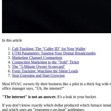
In this article
Call Tracking: The "Caller ID" for Your Wallet
UTM Parameters: Tagging Your Digital Breadcrumbs
Marketing Channel Comparison
Connecting Marketing to the "Sold" Ticket
The "5-Minute Owner Scorecard"
Form Tracking: Watching the Silent Leads
Stop Guessing and Start Growing
Most HVAC owners fly their business like a pilot in a thick fog wi
office manager says, "Uh, the internet?"
"The internet" is not an answer.
It’s a leak in your bucket.
If you don’t know exactly which dollar produced which furnace install
and which ones are "emergency-no-heat" goldmines.