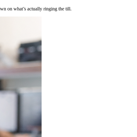
n on what’s actually ringing the till.