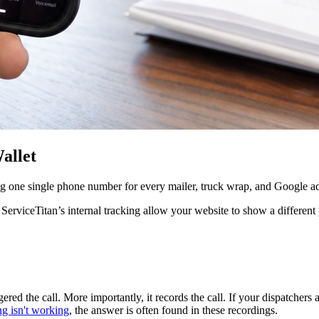
allet
g one single phone number for every mailer, truck wrap, and Google ad,
or ServiceTitan’s internal tracking allow your website to show a diffe
ed the call. More importantly, it records the call. If your dispatchers
 isn't working
, the answer is often found in these recordings.