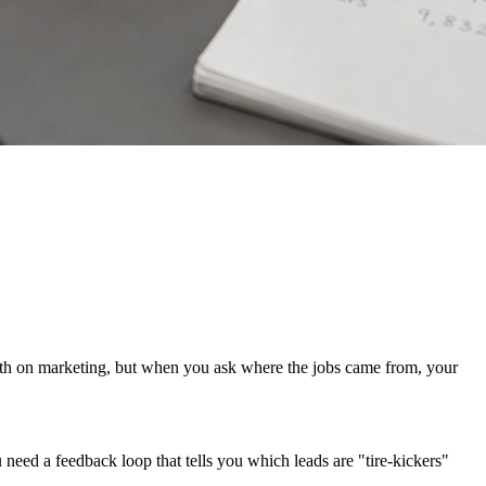
nth on marketing, but when you ask where the jobs came from, your
need a feedback loop that tells you which leads are "tire-kickers"