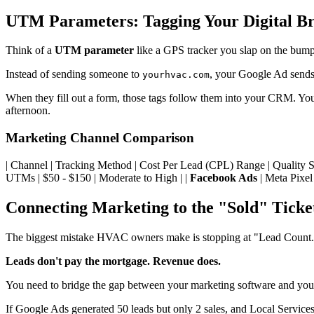
UTM Parameters: Tagging Your Digital B
Think of a
UTM parameter
like a GPS tracker you slap on the bumper
Instead of sending someone to
, your Google Ad send
yourhvac.com
When they fill out a form, those tags follow them into your CRM. You
afternoon.
Marketing Channel Comparison
| Channel | Tracking Method | Cost Per Lead (CPL) Range | Quality Score | |
UTMs | $50 - $150 | Moderate to High | |
Facebook Ads
| Meta Pixel
Connecting Marketing to the "Sold" Ticke
The biggest mistake HVAC owners make is stopping at "Lead Count
Leads don't pay the mortgage. Revenue does.
You need to bridge the gap between your marketing software and your
If Google Ads generated 50 leads but only 2 sales, and Local Services