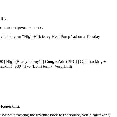
 URL.
.
m_campaign=ac-repair
lly clicked your "High-Efficiency Heat Pump" ad on a Tuesday
80 | High (Ready to buy) | |
Google Ads (PPC)
| Call Tracking +
acking | $30 - $70 (Long-term) | Very High |
 Reporting
.
? Without tracking the revenue back to the source, you’d mistakenly