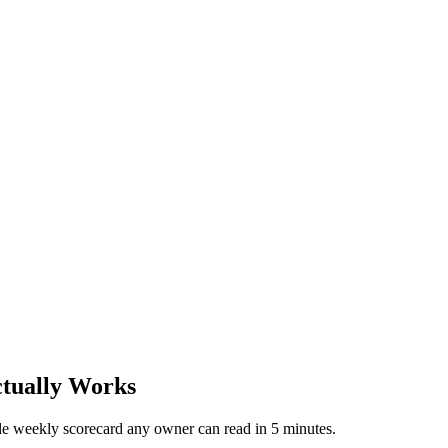
tually Works
ple weekly scorecard any owner can read in 5 minutes.