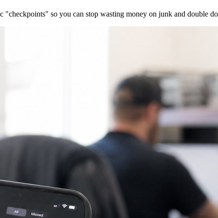
ific "checkpoints" so you can stop wasting money on junk and double dow