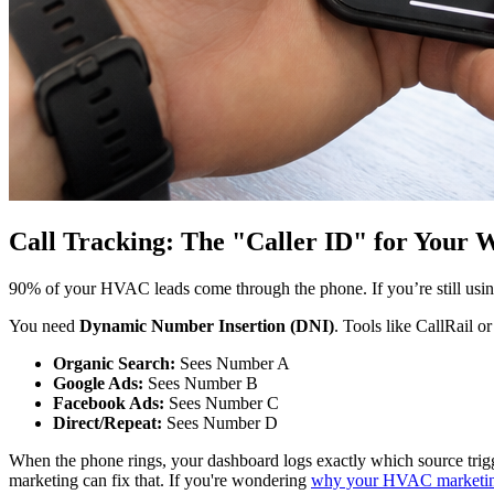
Call Tracking: The "Caller ID" for Your W
90% of your HVAC leads come through the phone. If you’re still usin
You need
Dynamic Number Insertion (DNI)
. Tools like CallRail 
Organic Search:
Sees Number A
Google Ads:
Sees Number B
Facebook Ads:
Sees Number C
Direct/Repeat:
Sees Number D
When the phone rings, your dashboard logs exactly which source trigger
marketing can fix that. If you're wondering
why your HVAC marketing