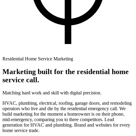
Residential Home Service Marketing
Marketing built for the
residential home
service call.
Matching hard work and skill with digital precision.
HVAC, plumbing, electrical, roofing, garage doors, and remodeling
operators who live and die by the residential emergency call. We
build marketing for the moment a homeowner is on their phone,
mid-emergency, comparing you to three competitors. Lead
generation for HVAC and plumbing. Brand and websites for every
home service trade.