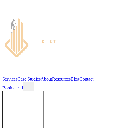
Services
Case Studies
About
Resources
Blog
Contact
Book a call