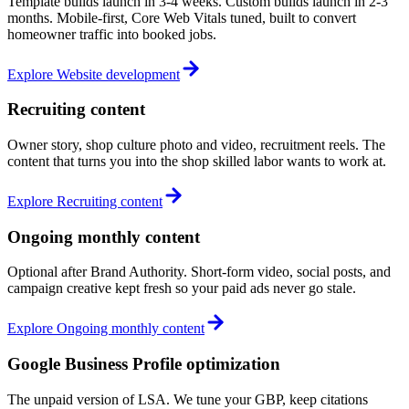
Template builds launch in 3-4 weeks. Custom builds launch in 2-3
months. Mobile-first, Core Web Vitals tuned, built to convert
homeowner traffic into booked jobs.
Explore
Website development
Recruiting content
Owner story, shop culture photo and video, recruitment reels. The
content that turns you into the shop skilled labor wants to work at.
Explore
Recruiting content
Ongoing monthly content
Optional after Brand Authority. Short-form video, social posts, and
campaign creative kept fresh so your paid ads never go stale.
Explore
Ongoing monthly content
Google Business Profile optimization
The unpaid version of LSA. We tune your GBP, keep citations