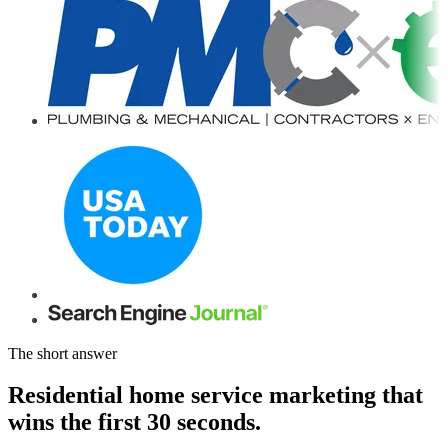
The short answer
Residential home service marketing that
wins the first 30 seconds.