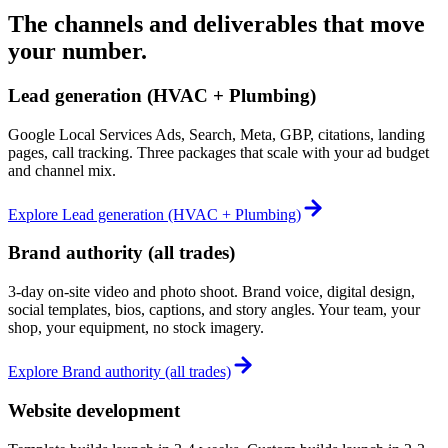
The channels and deliverables that move
your number.
Lead generation (HVAC + Plumbing)
Google Local Services Ads, Search, Meta, GBP, citations, landing
pages, call tracking. Three packages that scale with your ad budget
and channel mix.
Explore
Lead generation (HVAC + Plumbing)
Brand authority (all trades)
3-day on-site video and photo shoot. Brand voice, digital design,
social templates, bios, captions, and story angles. Your team, your
shop, your equipment, no stock imagery.
Explore
Brand authority (all trades)
Website development