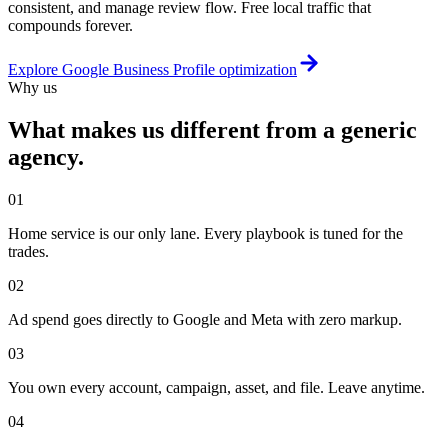
consistent, and manage review flow. Free local traffic that
compounds forever.
Explore
Google Business Profile optimization
Why us
What makes us different from a generic
agency.
01
Home service is our only lane. Every playbook is tuned for the
trades.
02
Ad spend goes directly to Google and Meta with zero markup.
03
You own every account, campaign, asset, and file. Leave anytime.
04