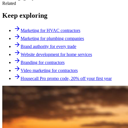
Related
Keep exploring
Marketing for HVAC contractors
Marketing for plumbing companies
Brand authority for every trade
Website development for home services
Branding for contractors
Video marketing for contractors
Housecall Pro promo code, 20% off your first year