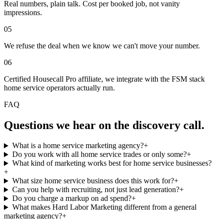
Real numbers, plain talk. Cost per booked job, not vanity
impressions.
05
We refuse the deal when we know we can't move your number.
06
Certified Housecall Pro affiliate, we integrate with the FSM stack
home service operators actually run.
FAQ
Questions we hear on the discovery call.
What is a home service marketing agency?
+
Do you work with all home service trades or only some?
+
What kind of marketing works best for home service businesses?
+
What size home service business does this work for?
+
Can you help with recruiting, not just lead generation?
+
Do you charge a markup on ad spend?
+
What makes Hard Labor Marketing different from a general
marketing agency?
+