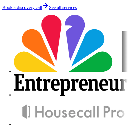
Book a discovery call
See all services