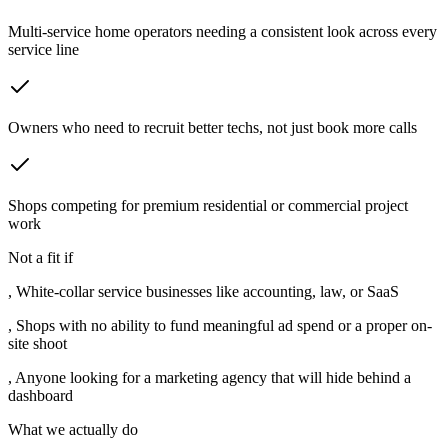
Multi-service home operators needing a consistent look across every
service line
Owners who need to recruit better techs, not just book more calls
Shops competing for premium residential or commercial project
work
Not a fit if
,
White-collar service businesses like accounting, law, or SaaS
,
Shops with no ability to fund meaningful ad spend or a proper on-
site shoot
,
Anyone looking for a marketing agency that will hide behind a
dashboard
What we actually do