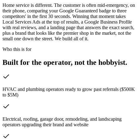
Home service is different. The customer is often mid-emergency, on
their phone, comparing your Google Guaranteed badge to three
competitors' in the first 30 seconds. Winning that moment takes
Local Services Ads at the top of results, a Google Business Profile
with real reviews, and a landing page that answers the exact search,
plus a brand that looks like the premier shop in the market, not the
small one down the street. We build all of it.
Who this is for
Built for the operator, not the hobbyist.
HVAC and plumbing operators ready to grow past referrals ($500K
to $5M)
Electrical, roofing, garage door, remodeling, and landscaping
operators upgrading their brand and website